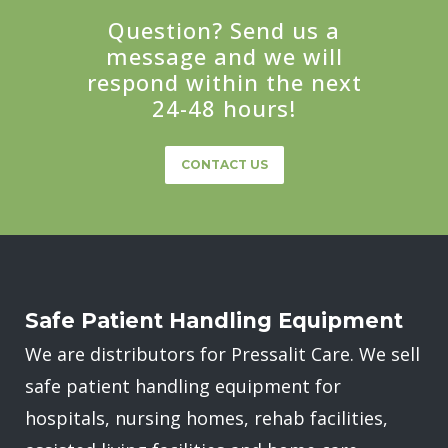
Question? Send us a
message and we will
respond within the next
24-48 hours!
CONTACT US
Safe Patient Handling Equipment
We are distributors for Pressalit Care. We sell
safe patient handling equipment for
hospitals, nursing homes, rehab facilities,