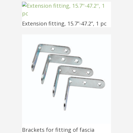
Extension fitting, 15.7”-47.2”, 1 pc
Brackets for fitting of fascia