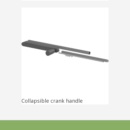
Collapsible crank handle