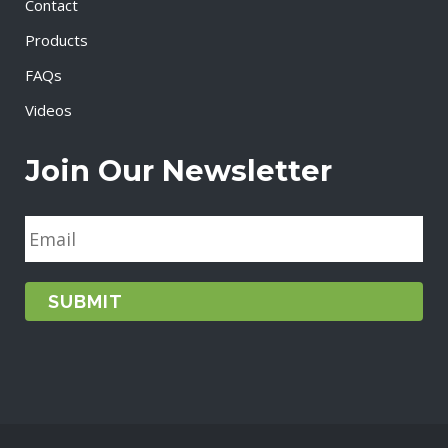
Contact
Products
FAQs
Videos
Join Our Newsletter
E
m
a
i
l
*