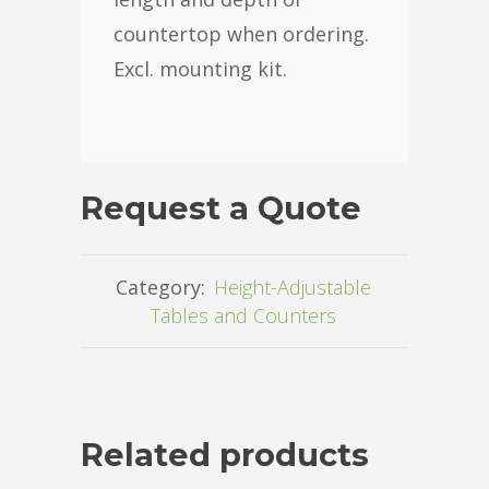
countertop when ordering.
Excl. mounting kit.
Request a Quote
Category:
Height-Adjustable
Tables and Counters
Related products