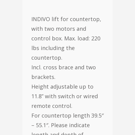
INDIVO lift for countertop,
with two motors and
control box. Max. load: 220
lbs including the
countertop.
Incl. cross brace and two
brackets.
Height adjustable up to
11.8” with switch or wired
remote control.
For countertop length 39.5″
– 55.1″. Please indicate
length and depth of