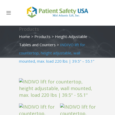
Products
Home
>
Products
>
Height-Adjustable
Tables and Counters
>
INDIVO lift for
countertop, height adjustable, wall
mounted, max. load 220 lbs | 39.5” – 55.1”