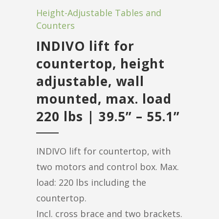
Height-Adjustable Tables and
Counters
INDIVO lift for
countertop, height
adjustable, wall
mounted, max. load
220 lbs | 39.5” – 55.1”
INDIVO lift for countertop, with
two motors and control box. Max.
load: 220 lbs including the
countertop.
Incl. cross brace and two brackets.