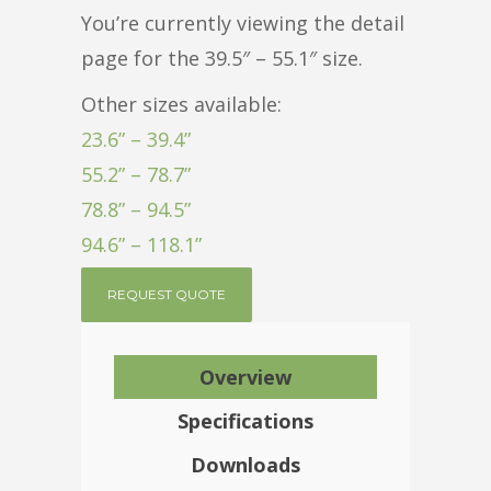
You’re currently viewing the detail
page for the 39.5″ – 55.1″ size.
Other sizes available:
23.6” – 39.4”
55.2” – 78.7”
78.8” – 94.5”
94.6” – 118.1”
REQUEST QUOTE
Overview
Specifications
Downloads