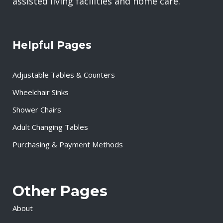
assisted living facilities and home care.
Helpful Pages
Adjustable Tables & Counters
Wheelchair Sinks
Shower Chairs
Adult Changing Tables
Purchasing & Payment Methods
Other Pages
About