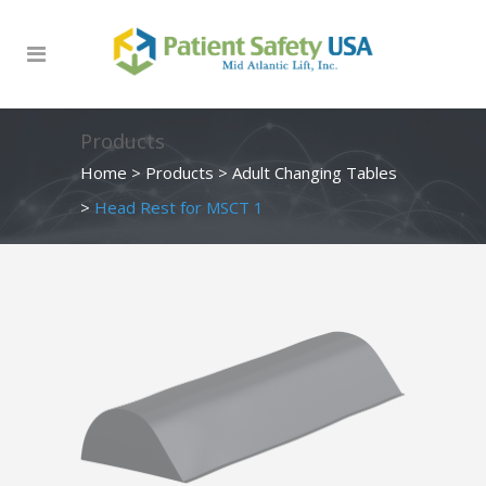
Products
Home
>
Products
>
Adult Changing Tables
>
Head Rest for MSCT 1