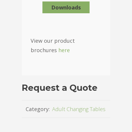
Downloads
View our product
brochures
here
Request a Quote
Category:
Adult Changing Tables