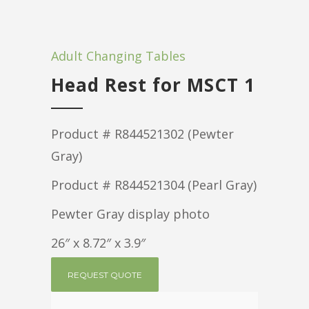
Adult Changing Tables
Head Rest for MSCT 1
Product # R844521302 (Pewter
Gray)
Product # R844521304 (Pearl Gray)
Pewter Gray display photo
26″ x 8.72″ x 3.9″
REQUEST QUOTE