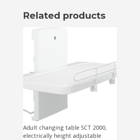
Related products
Adult changing table SCT 2000,
electrically height adjustable