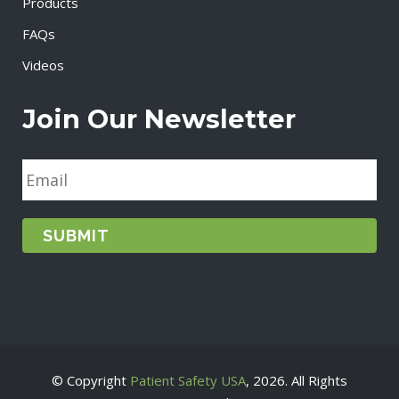
Products
FAQs
Videos
Join Our Newsletter
E
m
a
i
l
*
© Copyright
Patient Safety USA
, 2026. All Rights