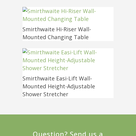
Smirthwaite Hi-Riser Wall-
Mounted Changing Table
Smirthwaite Easi-Lift Wall-
Mounted Height-Adjustable
Shower Stretcher
Question? Send us a