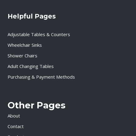
Helpful Pages
Adjustable Tables & Counters
Wheelchair Sinks
Shower Chairs
Adult Changing Tables
Purchasing & Payment Methods
Other Pages
About
Contact