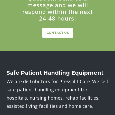
message and we will
respond within the next
24-48 hours!
CONTACT US
Safe Patient Handling Equipment
We are distributors for Pressalit Care. We sell
safe patient handling equipment for
hospitals, nursing homes, rehab facilities,
assisted living facilities and home care.