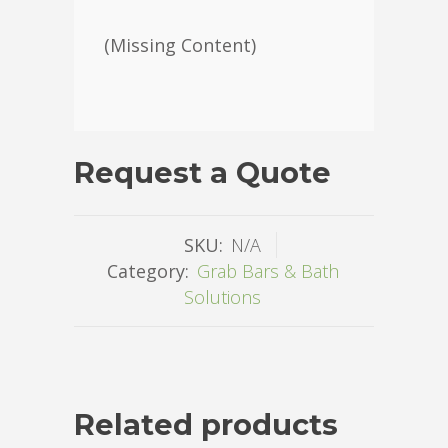
(Missing Content)
Request a Quote
SKU:
N/A
Category:
Grab Bars & Bath
Solutions
Related products