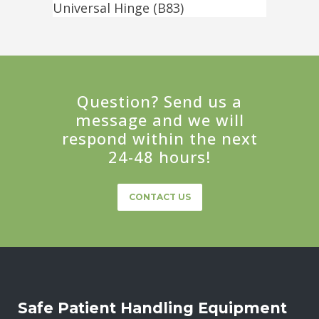
Universal Hinge (B83)
Question? Send us a
message and we will
respond within the next
24-48 hours!
CONTACT US
Safe Patient Handling Equipment