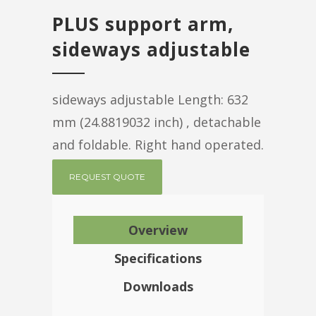
PLUS support arm,
sideways adjustable
sideways adjustable Length: 632
mm (24.8819032 inch) , detachable
and foldable. Right hand operated.
REQUEST QUOTE
Overview
Specifications
Downloads