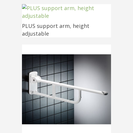
PLUS support arm, height
adjustable