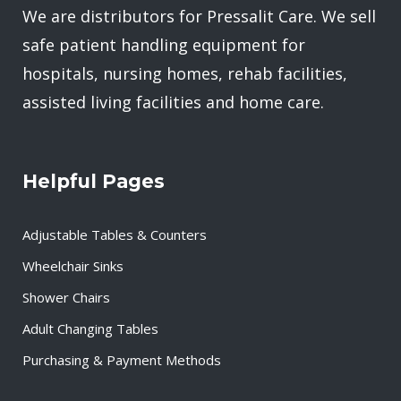
We are distributors for Pressalit Care. We sell
safe patient handling equipment for
hospitals, nursing homes, rehab facilities,
assisted living facilities and home care.
Helpful Pages
Adjustable Tables & Counters
Wheelchair Sinks
Shower Chairs
Adult Changing Tables
Purchasing & Payment Methods