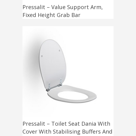
Pressalit – Value Support Arm,
Fixed Height Grab Bar
Pressalit – Toilet Seat Dania With
Cover With Stabilising Buffers And