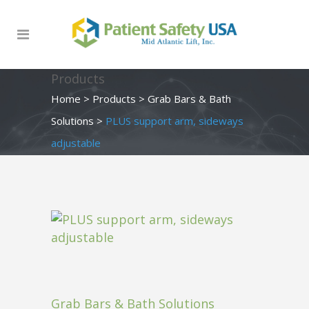
Products
Home
>
Products
>
Grab Bars & Bath
Solutions
>
PLUS support arm, sideways
adjustable
Grab Bars & Bath Solutions