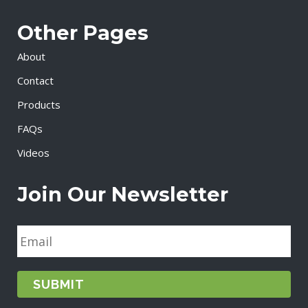
Other Pages
About
Contact
Products
FAQs
Videos
Join Our Newsletter
E
m
a
i
l
*