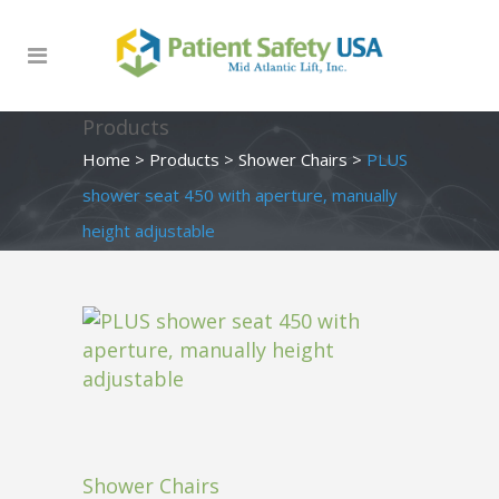
Products
Home
>
Products
>
Shower Chairs
>
PLUS
shower seat 450 with aperture, manually
height adjustable
Shower Chairs