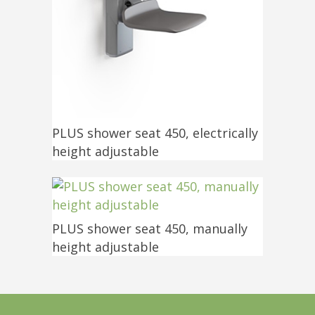
PLUS shower seat 450, electrically
height adjustable
PLUS shower seat 450, manually
height adjustable