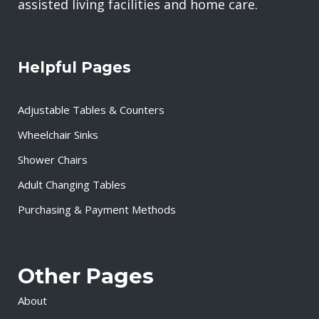
assisted living facilities and home care.
Helpful Pages
Adjustable Tables & Counters
Wheelchair Sinks
Shower Chairs
Adult Changing Tables
Purchasing & Payment Methods
Other Pages
About