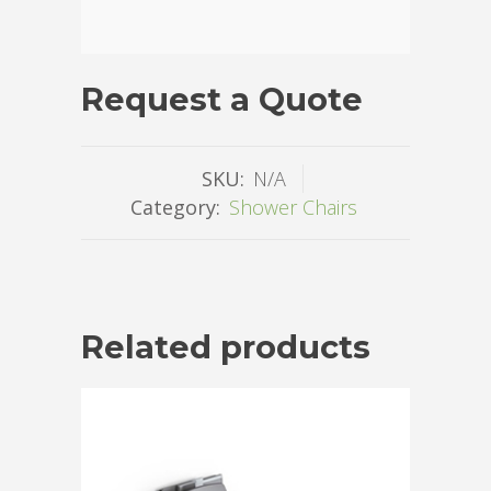
Request a Quote
SKU:
N/A
Category:
Shower Chairs
Related products