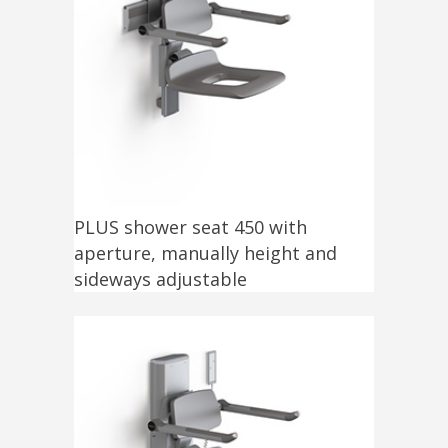
PLUS shower seat 450 with
aperture, manually height and
sideways adjustable