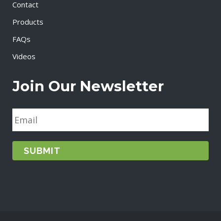
Contact
Products
FAQs
Videos
Join Our Newsletter
E
m
a
i
l
*