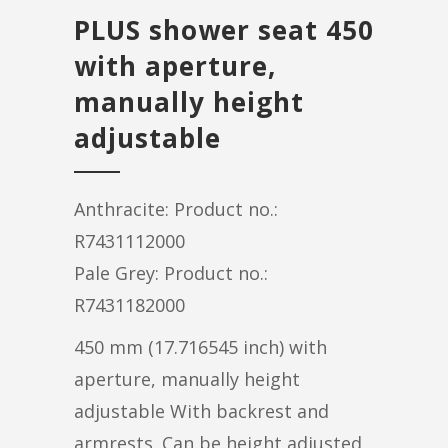
PLUS shower seat 450
with aperture,
manually height
adjustable
Anthracite: Product no.:
R7431112000
Pale Grey: Product no.:
R7431182000
450 mm (17.716545 inch) with
aperture, manually height
adjustable With backrest and
armrests. Can be height adjusted