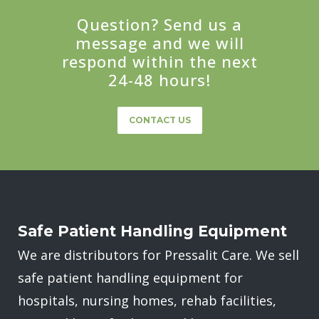
Question? Send us a
message and we will
respond within the next
24-48 hours!
CONTACT US
Safe Patient Handling Equipment
We are distributors for Pressalit Care. We sell
safe patient handling equipment for
hospitals, nursing homes, rehab facilities,