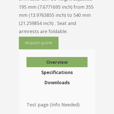
195 mm (7.6771695 inch) from 355
mm (13.9763855 inch) to 540 mm
(21.259854 inch) . Seat and
armrests are foldable.
REQUEST QUOTE
Overview
Specifications
Downloads
Test page (Info Needed)