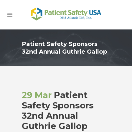
Patient Safety Sponsors
32nd Annual Guthrie Gallop
29 Mar
Patient
Safety Sponsors
32nd Annual
Guthrie Gallop