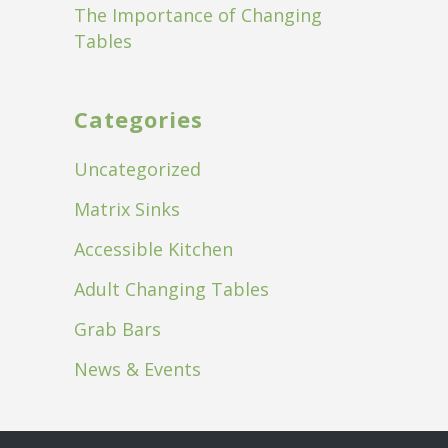
The Importance of Changing
Tables
Categories
Uncategorized
Matrix Sinks
Accessible Kitchen
Adult Changing Tables
Grab Bars
News & Events