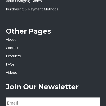
Adult Changing Tables
Purchasing & Payment Methods
Other Pages
About
Contact
Products
FAQs
Videos
Join Our Newsletter
E
m