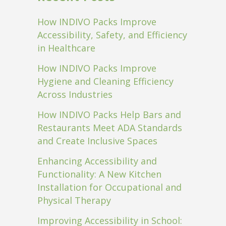
How INDIVO Packs Improve
Accessibility, Safety, and Efficiency
in Healthcare
How INDIVO Packs Improve
Hygiene and Cleaning Efficiency
Across Industries
How INDIVO Packs Help Bars and
Restaurants Meet ADA Standards
and Create Inclusive Spaces
Enhancing Accessibility and
Functionality: A New Kitchen
Installation for Occupational and
Physical Therapy
Improving Accessibility in School: