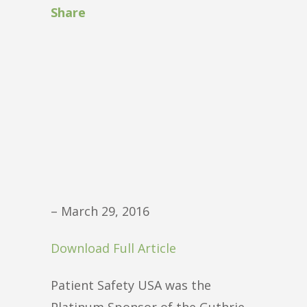
Share
– March 29, 2016
Download Full Article
Patient Safety USA was the
Platinum Sponsor of the Guthrie