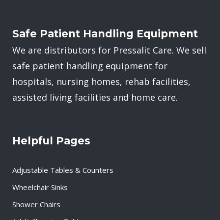
Safe Patient Handling Equipment
We are distributors for Pressalit Care. We sell
safe patient handling equipment for
hospitals, nursing homes, rehab facilities,
assisted living facilities and home care.
Helpful Pages
Adjustable Tables & Counters
Wheelchair Sinks
Shower Chairs