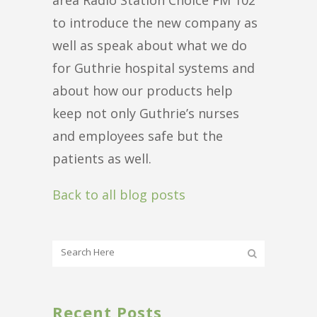
to introduce the new company as
well as speak about what we do
for Guthrie hospital systems and
about how our products help
keep not only Guthrie’s nurses
and employees safe but the
patients as well.
Back to all blog posts
Recent Posts