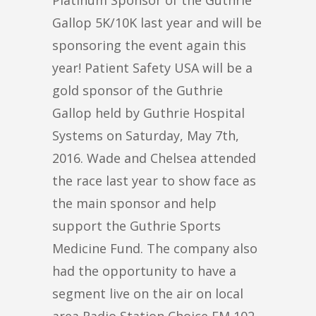
Gallop 5K/10K last year and will be
sponsoring the event again this
year! Patient Safety USA will be a
gold sponsor of the Guthrie
Gallop held by Guthrie Hospital
Systems on Saturday, May 7th,
2016. Wade and Chelsea attended
the race last year to show face as
the main sponsor and help
support the Guthrie Sports
Medicine Fund. The company also
had the opportunity to have a
segment live on the air on local
area Radio Station Choice FM 102