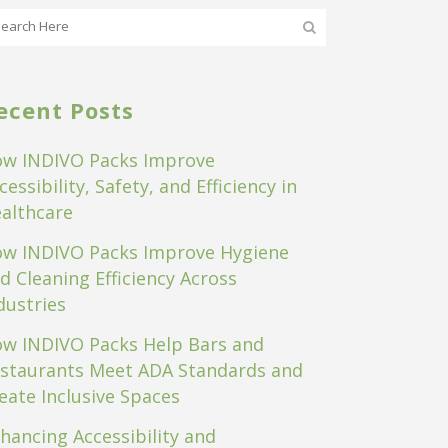
ecent Posts
w INDIVO Packs Improve
cessibility, Safety, and Efficiency in
althcare
w INDIVO Packs Improve Hygiene
d Cleaning Efficiency Across
dustries
w INDIVO Packs Help Bars and
staurants Meet ADA Standards and
eate Inclusive Spaces
hancing Accessibility and