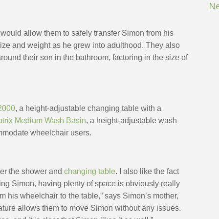
Ne
ould allow them to safely transfer Simon from his 
ze and weight as he grew into adulthood. They also 
und their son in the bathroom, factoring in the size of 
2000
,
 a height-adjustable changing table with a 
trix Medium Wash Basin
, a height-adjustable wash 
ommodate wheelchair users. 
ower the shower and 
changing table
. I also like the fact 
ing Simon, having plenty of space is obviously really 
m his wheelchair to the table,” says Simon’s mother, 
eature allows them to move Simon without any issues. 