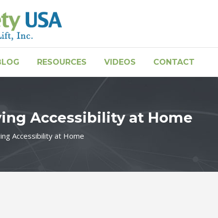
BLOG
RESOURCES
VIDEOS
CONTACT
ving Accessibility at Home
ving Accessibility at Home