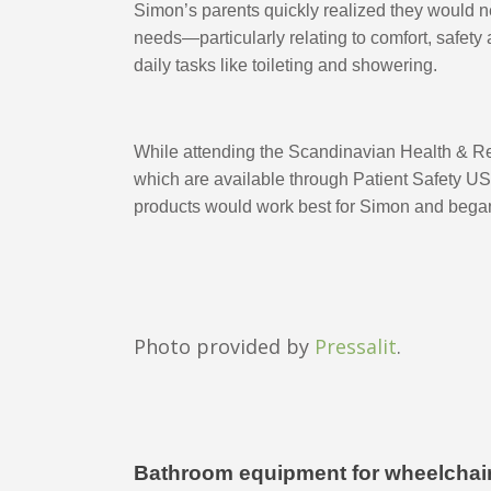
Simon’s parents quickly realized they would ne
needs—particularly relating to comfort, safety
daily tasks like toileting and showering. 
While attending the Scandinavian Health & Reh
which are available through Patient Safety USA. 
products would work best for Simon and began
Photo provided by
Pressalit
.
Bathroom equipment for wheelchair f