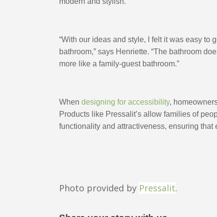
modern and stylish. 
“With our ideas and style, I felt it was easy to g
bathroom,” says Henriette. “The bathroom doesn
more like a family-guest bathroom.”
When 
designing for accessibility
, homeowners a
Products like Pressalit’s allow families of peop
functionality and attractiveness, ensuring that 
Photo provided by
Pressalit
.