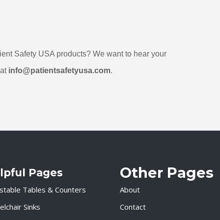
at 
info@patientsafetyusa.com
. 
Other Pages
lpful Pages
stable Tables & Counters
About
lchair Sinks
Contact