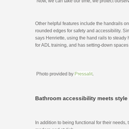
“Now, we can take our time, we protect ourselves
Other helpful features include the handrails on
rounded edges for safety and accessibility. S
says Henriette, using the hand rails to steady
for ADL training, and has setting-down spaces
 Photo provided by 
Pressalit
.
Bathroom accessibility meets style
In addition to being functional for their needs,