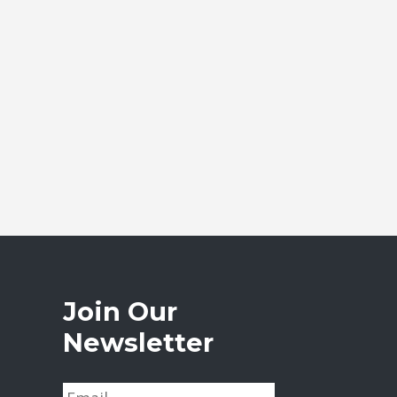
Join Our
Newsletter
E