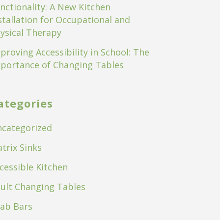
nctionality: A New Kitchen
stallation for Occupational and
ysical Therapy
proving Accessibility in School: The
portance of Changing Tables
ategories
categorized
trix Sinks
cessible Kitchen
ult Changing Tables
ab Bars