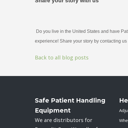
Share your story with us
 Do you live in the United States and have Patient Safety USA products? We want to hear your 
experience! Share your story by contacting us 
Back to all blog posts
Safe Patient Handling
He
Equipment
Adju
We are distributors for
Whee