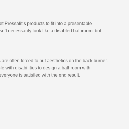
et Pressalit’s products to fit into a presentable 
’t necessarily look like a disabled bathroom, but 
re often forced to put aesthetics on the back burner. 
le with disabilities to design a bathroom with 
everyone is satisfied with the end result. 