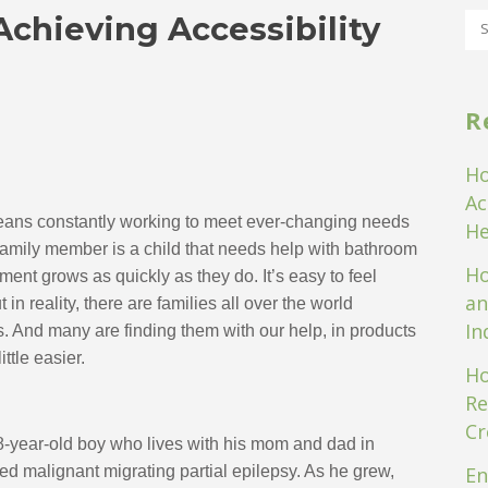
Achieving Accessibility
R
Ho
Ac
means constantly working to meet ever-changing needs
He
mily member is a child that needs help with bathroom 
Ho
ent grows as quickly as they do. It’s easy to feel 
an
 reality, there are families all over the world 
In
s. And many are finding them with our help, in products 
ttle easier.
Ho
Re
Cr
8-year-old boy who lives with his mom and dad in 
d malignant migrating partial epilepsy. As he grew, 
En