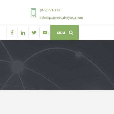
(877) 771-3300
info@patientsafetyusa.com