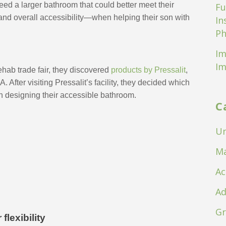
ed a larger bathroom that could better meet their 
Fu
 and overall accessibility—when helping their son with 
In
Ph
Im
Im
ab trade fair, they discovered 
products by Pressalit
, 
After visiting Pressalit’s facility, they decided which 
 designing their accessible bathroom.
C
Un
Ma
Ac
Ad
Gr
lexibility 