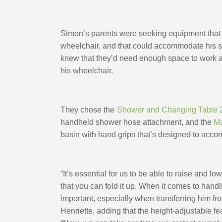
Simon’s parents were seeking equipment that w
wheelchair, and that could accommodate his si
knew that they’d need enough space to work aro
his wheelchair. 
They chose the
Shower and Changing Table 
handheld shower hose attachment, and the 
Ma
basin with hand grips that’s designed to acc
“It’s essential for us to be able to raise and l
that you can fold it up. When it comes to handl
important, especially when transferring him fro
Henriette, adding that the height-adjustable f