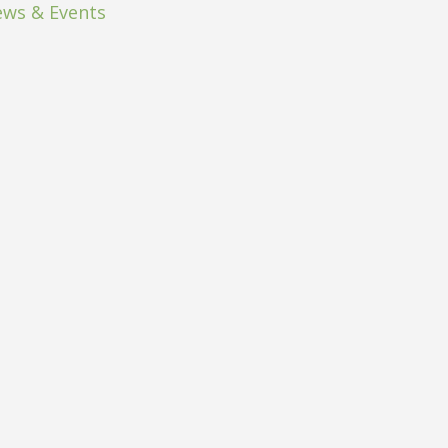
ws & Events