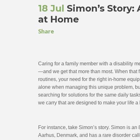
18 Jul
Simon’s Story: 
at Home
Share
Caring for a family member with a disability 
—and we get that more than most. When that fa
routines, your need for the right in-home equipm
alone when managing this unique problem, but in
searching for solutions for the same daily task
we carry that are designed to make your life a li
For instance, take Simon’s story. Simon is an 
Aarhus, Denmark, and has a rare disorder calle