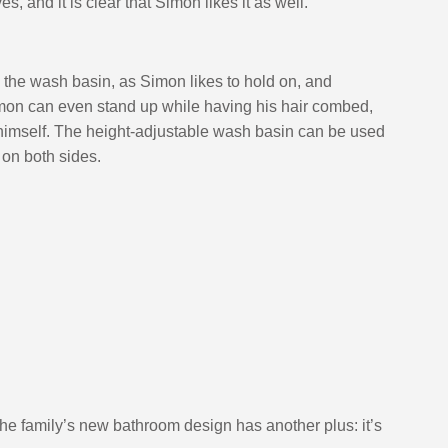
, and it is clear that Simon likes it as well.”
 the wash basin, as Simon likes to hold on, and 
imon can even stand up while having his hair combed, 
 himself. The height-adjustable wash basin can be used 
 on both sides.
 the family’s new bathroom design has another plus: it’s 