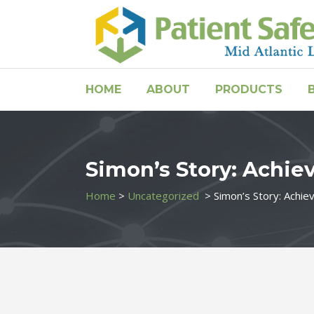
HOME
ABOUT
PRODUCTS
Simon’s Story: Achie
Home
>
Uncategorized
>
Simon’s Story: Achie