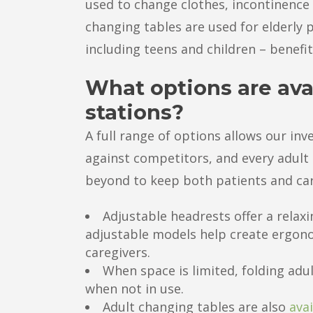
used to change clothes, incontinence 
changing tables are used for elderly p
including teens and children – benefi
What options are ava
stations?
A full range of options allows our in
against competitors, and every adult
beyond to keep both patients and car
Adjustable headrests offer a relaxi
adjustable models help create ergon
caregivers.
When space is limited, folding adu
when not in use.
Adult changing tables are also
avai