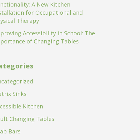
nctionality: A New Kitchen
stallation for Occupational and
ysical Therapy
proving Accessibility in School: The
portance of Changing Tables
ategories
categorized
trix Sinks
cessible Kitchen
ult Changing Tables
ab Bars