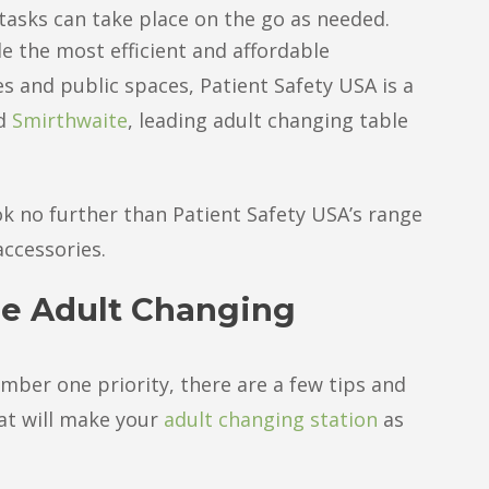
tasks can take place on the go as needed.
e the most efficient and affordable
es and public spaces, Patient Safety USA is a
d
Smirthwaite
, leading adult changing table
k no further than Patient Safety USA’s range
accessories.
le Adult Changing
number one priority, there are a few tips and
hat will make your
adult changing station
as