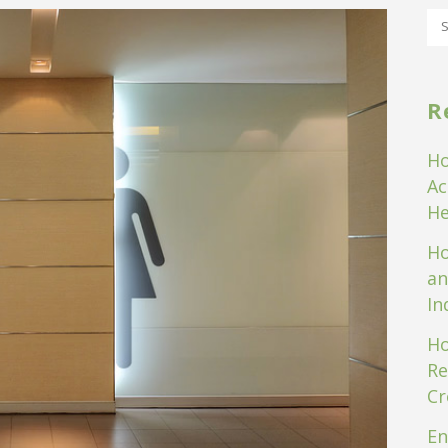
R
Ho
Ac
He
Ho
an
In
Ho
Re
Cr
En