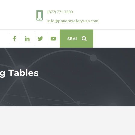
(877) 771-3300
info@patientsafetyusa.com
ng Tables