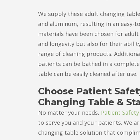
We supply these adult changing tabl
and aluminum, resulting in an easy-to
materials have been chosen for adult 
and longevity but also for their abili
range of cleaning products. Addition
patients can be bathed in a complete
table can be easily cleaned after use.
Choose Patient Safet
Changing Table & St
No matter your needs,
Patient Safety
to serve you and your patients. We ar
changing table solution that complime