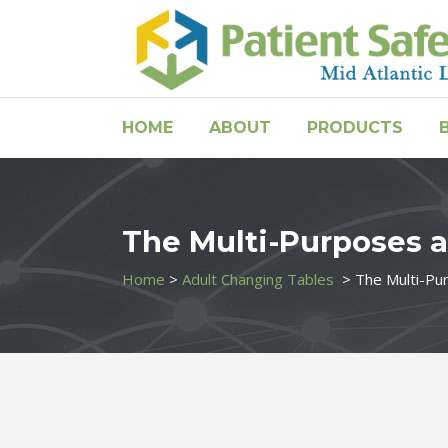
HOME
ABOUT
PRODUCTS
The Multi-Purposes a
Home
>
Adult Changing Tables
>
The Multi-Pu