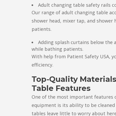
Adult changing table safety rails 
Our range of adult changing table ac
shower head, mixer tap, and shower 
patients.
Adding splash curtains below the a
while bathing patients.
With help from Patient Safety USA, y
efficiency.
Top-Quality Material
Table Features
One of the most important features of
equipment is its ability to be cleaned
tables leave little to worry about here