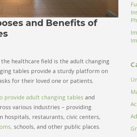
Fu
In
Ph
oses and Benefits of
es
Im
Im
the healthcare field is the adult changing
C
anging tables provide a sturdy platform on
Un
ks for their loved one or patients.
Ma
o provide adult changing tables
and
Ac
ross various industries – providing
Ad
 hospitals, restaurants, civic centers,
ooms,
schools, and other public places.
Gr