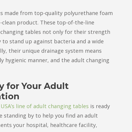
es made from top-quality polyurethane foam
-clean product. These top-of-the-line
changing tables not only for their strength
ty to stand up against bacteria and a wide
ally, their unique drainage system means
ly hygienic manner, and the adult changing
y for Your Adult
ation
 USA’s line of adult changing tables
is ready
e standing by to help you find an adult
nts your hospital, healthcare facility,