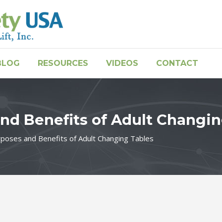
BLOG
RESOURCES
VIDEOS
CONTACT
nd Benefits of Adult Changi
rposes and Benefits of Adult Changing Tables