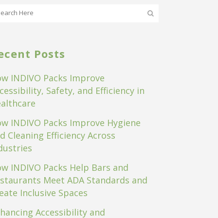
ecent Posts
w INDIVO Packs Improve
cessibility, Safety, and Efficiency in
althcare
w INDIVO Packs Improve Hygiene
d Cleaning Efficiency Across
dustries
w INDIVO Packs Help Bars and
staurants Meet ADA Standards and
eate Inclusive Spaces
hancing Accessibility and