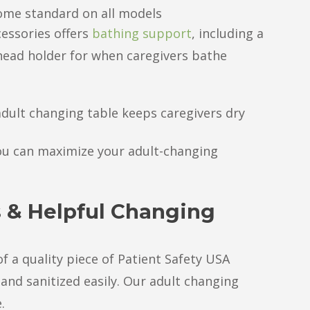
come standard on all models
cessories offers
bathing support
, including a
head holder for when caregivers bathe
dult changing table keeps caregivers dry
ou can maximize your adult-changing
s & Helpful Changing
 a quality piece of Patient Safety USA
 and sanitized easily. Our adult changing
.