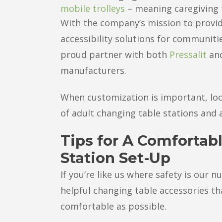
mobile trolleys
– meaning caregiving 
With the company’s mission to provid
accessibility solutions for communiti
proud partner with both
Pressalit
an
manufacturers.
When customization is important, loo
of adult changing table stations and 
Tips for A Comfortab
Station Set-Up
If you’re like us where safety is our 
helpful changing table accessories t
comfortable as possible.