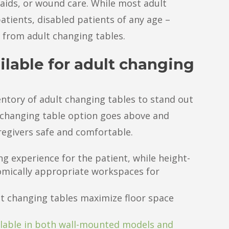
aids, or wound care. While most adult
atients, disabled patients of any age –
t from adult changing tables.
ilable for adult changing
ventory of adult changing tables to stand out
 changing table option goes above and
egivers safe and comfortable.
ng experience for the patient, while height-
omically appropriate workspaces for
lt changing tables maximize floor space
lable in both wall-mounted models and