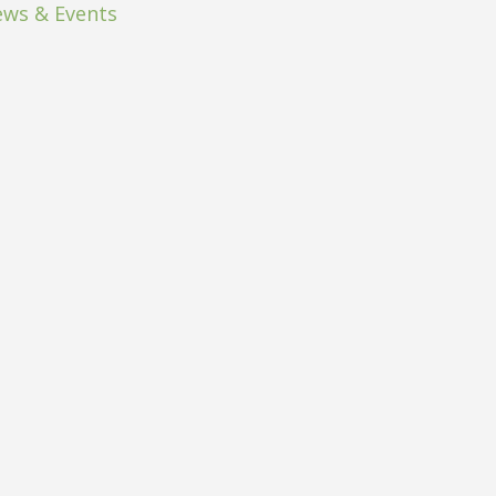
ws & Events