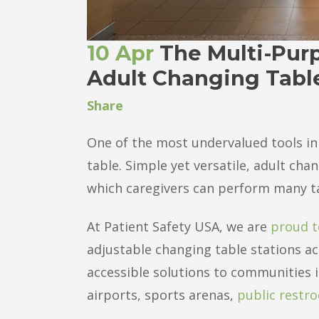
10 Apr
The Multi-Purp
Adult Changing Tabl
Share
One of the most undervalued tools in 
table. Simple yet versatile, adult ch
which caregivers can perform many tas
At Patient Safety USA, we are
proud t
adjustable changing table stations ac
accessible solutions to communities in
airports, sports arenas,
public restr