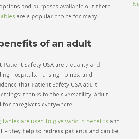
Ne
options and purposes available out there,
tables
are a popular choice for many
enefits of an adult
t Patient Safety USA are a quality and
uding hospitals, nursing homes, and
idence that Patient Safety USA adult
ttings; thanks to their versatility. Adult
l for caregivers everywhere.
 tables are used to give various benefits
and
t – they help to redress patients and can be