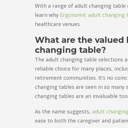
With a range of adult changing table 
learn why
Ergonomic adult changing 
healthcare venues.
What are the valued b
changing table?
The adult changing table selections a
reliable choice for many places, incl
retirement communities. It’s no coinc
changing tables are seen in so many se
changing tables are an invaluable too
As the name suggests,
adult changing
ease to both the caregiver and patien