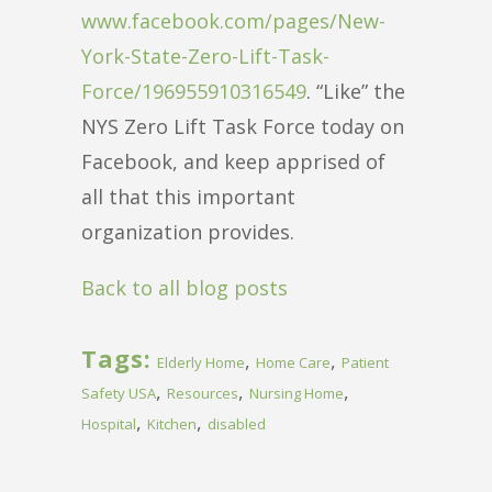
www.facebook.com/pages/New-
York-State-Zero-Lift-Task-
Force/196955910316549
. “Like” the
NYS Zero Lift Task Force today on
Facebook, and keep apprised of
all that this important
organization provides.
Back to all blog posts
Tags:
,
,
Elderly Home
Home Care
Patient
,
,
,
Safety USA
Resources
Nursing Home
,
,
Hospital
Kitchen
disabled