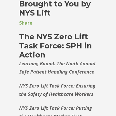
Brought to You by
NYS Lift
Share
The NYS Zero Lift
Task Force: SPH in
Action
Learning Bound: The Ninth Annual
Safe Patient Handling Conference
NYS Zero Lift Task Force: Ensuring
the Safety of Healthcare Workers
NYS Zero Lift Task Force: Putting