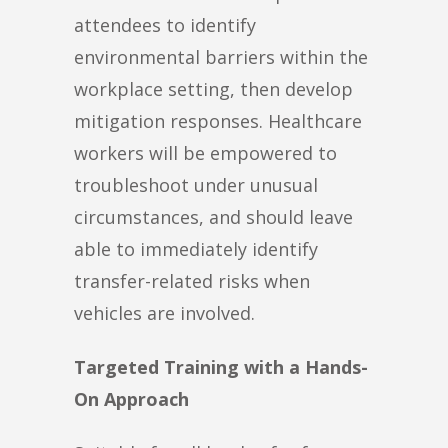
attendees to identify
environmental barriers within the
workplace setting, then develop
mitigation responses. Healthcare
workers will be empowered to
troubleshoot under unusual
circumstances, and should leave
able to immediately identify
transfer-related risks when
vehicles are involved.
Targeted Training with a Hands-
On Approach