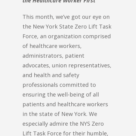
the Healthcare Worker First
This month, we’ve got our eye on
the New York State Zero Lift Task
Force, an organization comprised
of healthcare workers,
administrators, patient
advocates, union representatives,
and health and safety
professionals committed to
ensuring the well-being of all
patients and healthcare workers
in the state of New York. We
especially admire the NYS Zero
Lift Task Force for their humble,