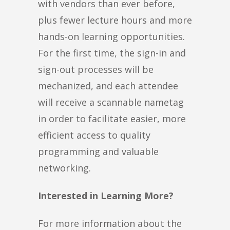
with vendors than ever before,
plus fewer lecture hours and more
hands-on learning opportunities.
For the first time, the sign-in and
sign-out processes will be
mechanized, and each attendee
will receive a scannable nametag
in order to facilitate easier, more
efficient access to quality
programming and valuable
networking.
Interested in Learning More?
For more information about the