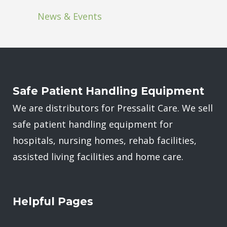
News & Events
Safe Patient Handling Equipment
We are distributors for Pressalit Care. We sell
safe patient handling equipment for
hospitals, nursing homes, rehab facilities,
assisted living facilities and home care.
Helpful Pages