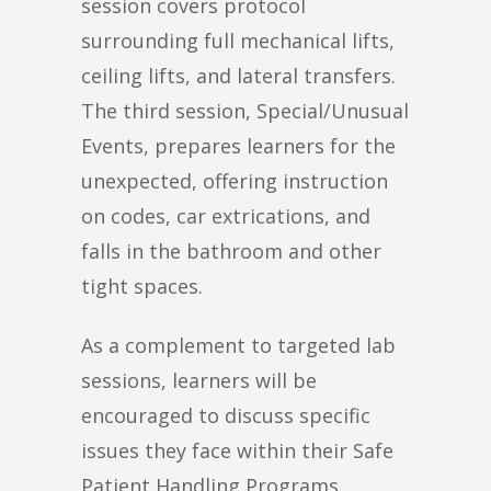
session covers protocol
surrounding full mechanical lifts,
ceiling lifts, and lateral transfers.
The third session, Special/Unusual
Events, prepares learners for the
unexpected, offering instruction
on codes, car extrications, and
falls in the bathroom and other
tight spaces.
As a complement to targeted lab
sessions, learners will be
encouraged to discuss specific
issues they face within their Safe
Patient Handling Programs.