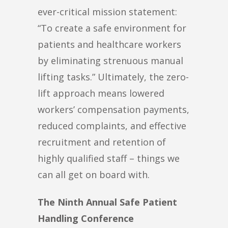
ever-critical mission statement:
“To create a safe environment for
patients and healthcare workers
by eliminating strenuous manual
lifting tasks.” Ultimately, the zero-
lift approach means lowered
workers’ compensation payments,
reduced complaints, and effective
recruitment and retention of
highly qualified staff – things we
can all get on board with.
The Ninth Annual Safe Patient
Handling Conference