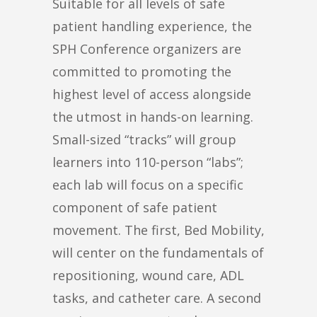
Suitable for all levels of safe
patient handling experience, the
SPH Conference organizers are
committed to promoting the
highest level of access alongside
the utmost in hands-on learning.
Small-sized “tracks” will group
learners into 110-person “labs”;
each lab will focus on a specific
component of safe patient
movement. The first, Bed Mobility,
will center on the fundamentals of
repositioning, wound care, ADL
tasks, and catheter care. A second