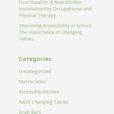
Functionality: A New Kitchen
Installation for Occupational and
Physical Therapy
Improving Accessibility in School:
The Importance of Changing
Tables
Categories
Uncategorized
Matrix Sinks
Accessible Kitchen
Adult Changing Tables
Grab Bars