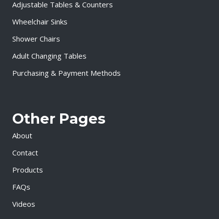
Adjustable Tables & Counters
Wheelchair Sinks
Shower Chairs
Adult Changing Tables
Purchasing & Payment Methods
Other Pages
About
Contact
Products
FAQs
Videos