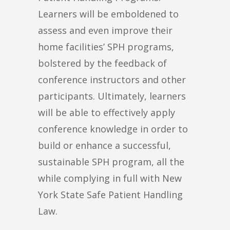
Learners will be emboldened to
assess and even improve their
home facilities’ SPH programs,
bolstered by the feedback of
conference instructors and other
participants. Ultimately, learners
will be able to effectively apply
conference knowledge in order to
build or enhance a successful,
sustainable SPH program, all the
while complying in full with New
York State Safe Patient Handling
Law.