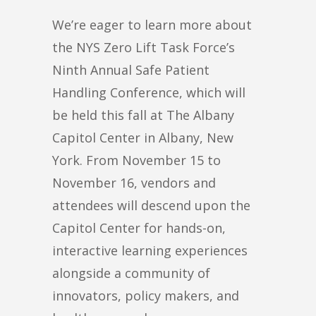
We’re eager to learn more about
the NYS Zero Lift Task Force’s
Ninth Annual Safe Patient
Handling Conference, which will
be held this fall at The Albany
Capitol Center in Albany, New
York. From November 15 to
November 16, vendors and
attendees will descend upon the
Capitol Center for hands-on,
interactive learning experiences
alongside a community of
innovators, policy makers, and