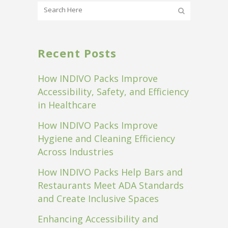
Recent Posts
How INDIVO Packs Improve
Accessibility, Safety, and Efficiency
in Healthcare
How INDIVO Packs Improve
Hygiene and Cleaning Efficiency
Across Industries
How INDIVO Packs Help Bars and
Restaurants Meet ADA Standards
and Create Inclusive Spaces
Enhancing Accessibility and