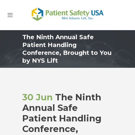
The Ninth Annual Safe
Patient Handling
Conference, Brought to You
by NYS Lift
30 Jun
The Ninth
Annual Safe
Patient Handling
Conference,