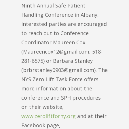
Ninth Annual Safe Patient
Handling Conference in Albany,
interested parties are encouraged
to reach out to Conference
Coordinator Maureen Cox
(Maureencox12@gmail.com, 518-
281-6575) or Barbara Stanley
(brbrstanley0903@gmail.com). The
NYS Zero Lift Task Force offers
more information about the
conference and SPH procedures
on their website,
www.zeroliftforny.org
and at their
Facebook page,