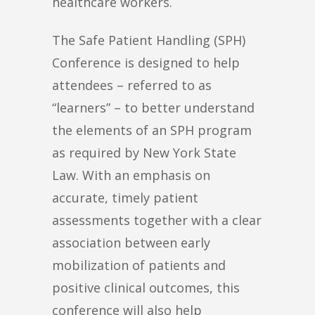
healthcare workers.
The Safe Patient Handling (SPH)
Conference is designed to help
attendees – referred to as
“learners” – to better understand
the elements of an SPH program
as required by New York State
Law. With an emphasis on
accurate, timely patient
assessments together with a clear
association between early
mobilization of patients and
positive clinical outcomes, this
conference will also help