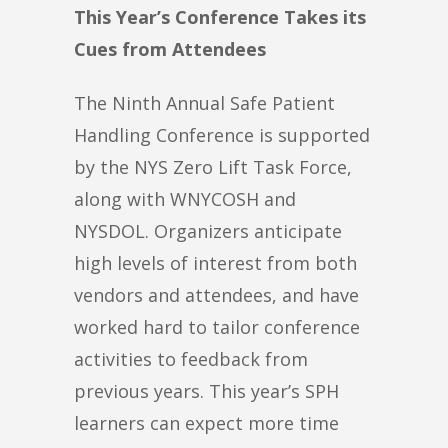
This Year’s Conference Takes its
Cues from Attendees
The Ninth Annual Safe Patient
Handling Conference is supported
by the NYS Zero Lift Task Force,
along with WNYCOSH and
NYSDOL. Organizers anticipate
high levels of interest from both
vendors and attendees, and have
worked hard to tailor conference
activities to feedback from
previous years. This year’s SPH
learners can expect more time