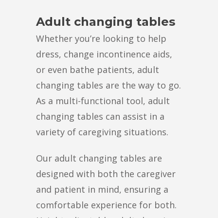
Adult changing tables
Whether you’re looking to help
dress, change incontinence aids,
or even bathe patients, adult
changing tables are the way to go.
As a multi-functional tool, adult
changing tables can assist in a
variety of caregiving situations.
Our adult changing tables are
designed with both the caregiver
and patient in mind, ensuring a
comfortable experience for both.