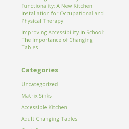
Functionality: A New Kitchen
Installation for Occupational and
Physical Therapy
Improving Accessibility in School:
The Importance of Changing
Tables
Categories
Uncategorized
Matrix Sinks
Accessible Kitchen
Adult Changing Tables