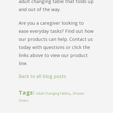
adult changing table that folds up
and out of the way.
Are you a caregiver looking to
ease everyday tasks? Find out how
our products can help. Contact us
today with questions or click the
links above to view our product
line.
Back to all blog posts
Tags:
,
Adult Changing Tables
Shower
Chairs