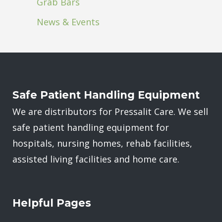
Grab Bars
News & Events
Safe Patient Handling Equipment
We are distributors for Pressalit Care. We sell
safe patient handling equipment for
hospitals, nursing homes, rehab facilities,
assisted living facilities and home care.
Helpful Pages