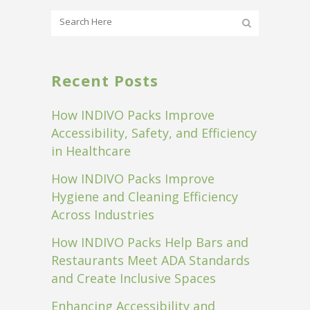
Recent Posts
How INDIVO Packs Improve
Accessibility, Safety, and Efficiency
in Healthcare
How INDIVO Packs Improve
Hygiene and Cleaning Efficiency
Across Industries
How INDIVO Packs Help Bars and
Restaurants Meet ADA Standards
and Create Inclusive Spaces
Enhancing Accessibility and