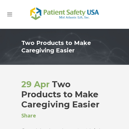
Two Products to Make
Caregiving Easier
29 Apr
Two
Products to Make
Caregiving Easier
Share