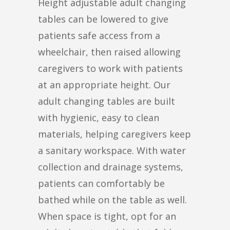
Height adjustable adult changing
tables can be lowered to give
patients safe access from a
wheelchair, then raised allowing
caregivers to work with patients
at an appropriate height. Our
adult changing tables are built
with hygienic, easy to clean
materials, helping caregivers keep
a sanitary workspace. With water
collection and drainage systems,
patients can comfortably be
bathed while on the table as well.
When space is tight, opt for an