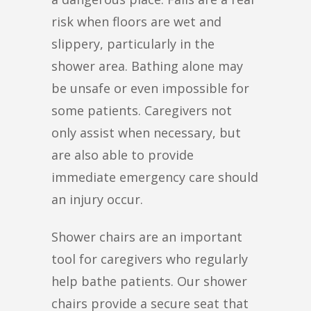
risk when floors are wet and
slippery, particularly in the
shower area. Bathing alone may
be unsafe or even impossible for
some patients. Caregivers not
only assist when necessary, but
are also able to provide
immediate emergency care should
an injury occur.
Shower chairs are an important
tool for caregivers who regularly
help bathe patients. Our shower
chairs provide a secure seat that