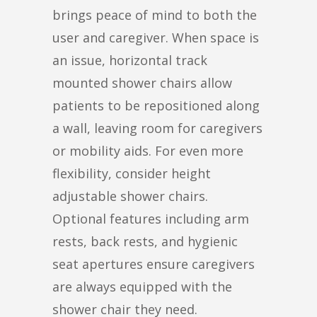
brings peace of mind to both the
user and caregiver. When space is
an issue, horizontal track
mounted shower chairs allow
patients to be repositioned along
a wall, leaving room for caregivers
or mobility aids. For even more
flexibility, consider height
adjustable shower chairs.
Optional features including arm
rests, back rests, and hygienic
seat apertures ensure caregivers
are always equipped with the
shower chair they need.