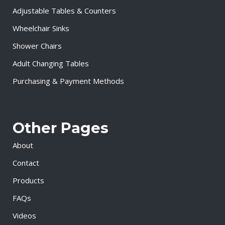
Adjustable Tables & Counters
Wheelchair Sinks
Shower Chairs
Adult Changing Tables
Purchasing & Payment Methods
Other Pages
About
Contact
Products
FAQs
Videos