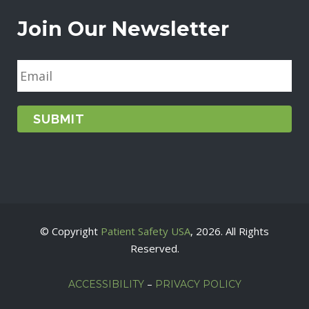
Join Our Newsletter
E
m
a
i
l
*
© Copyright
Patient Safety USA
, 2026. All Rights
Reserved.
–
ACCESSIBILITY
PRIVACY POLICY