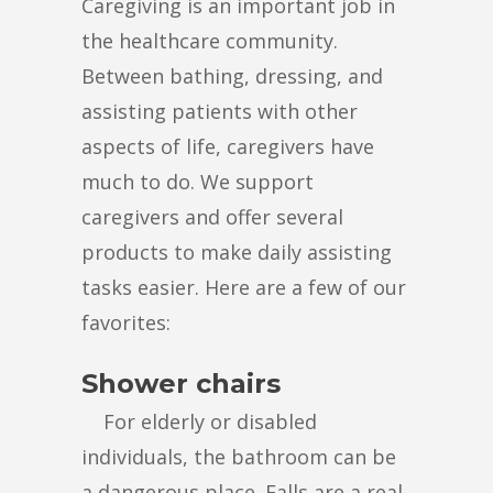
Caregiving is an important job in
the healthcare community.
Between bathing, dressing, and
assisting patients with other
aspects of life, caregivers have
much to do. We support
caregivers and offer several
products to make daily assisting
tasks easier. Here are a few of our
favorites:
Shower chairs
For elderly or disabled
individuals, the bathroom can be
a dangerous place. Falls are a real