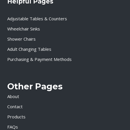
Helpful Pages
Adjustable Tables & Counters
Wheelchair Sinks
Shower Chairs
Adult Changing Tables
Purchasing & Payment Methods
Other Pages
About
Contact
Products
FAQs