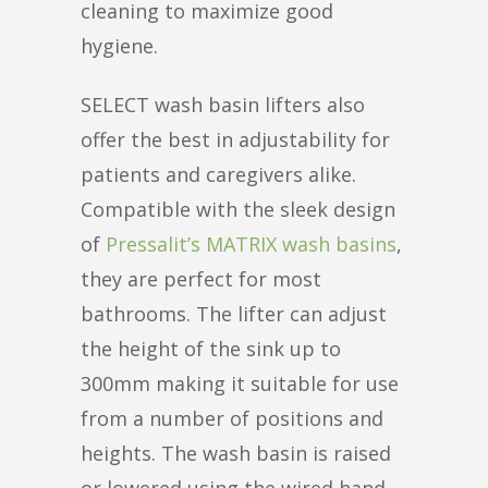
cleaning to maximize good
hygiene.
SELECT wash basin lifters also
offer the best in adjustability for
patients and caregivers alike.
Compatible with the sleek design
of
Pressalit’s MATRIX wash basins
,
they are perfect for most
bathrooms. The lifter can adjust
the height of the sink up to
300mm making it suitable for use
from a number of positions and
heights. The wash basin is raised
or lowered using the wired hand