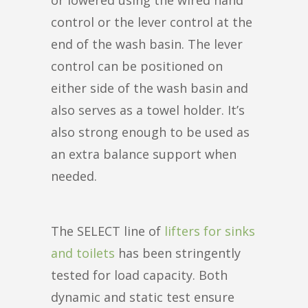
control or the lever control at the
end of the wash basin. The lever
control can be positioned on
either side of the wash basin and
also serves as a towel holder. It’s
also strong enough to be used as
an extra balance support when
needed.
The SELECT line of
lifters for sinks
and toilets
has been stringently
tested for load capacity. Both
dynamic and static test ensure