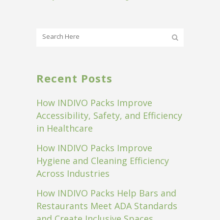
Recent Posts
How INDIVO Packs Improve
Accessibility, Safety, and Efficiency
in Healthcare
How INDIVO Packs Improve
Hygiene and Cleaning Efficiency
Across Industries
How INDIVO Packs Help Bars and
Restaurants Meet ADA Standards
and Create Inclusive Spaces