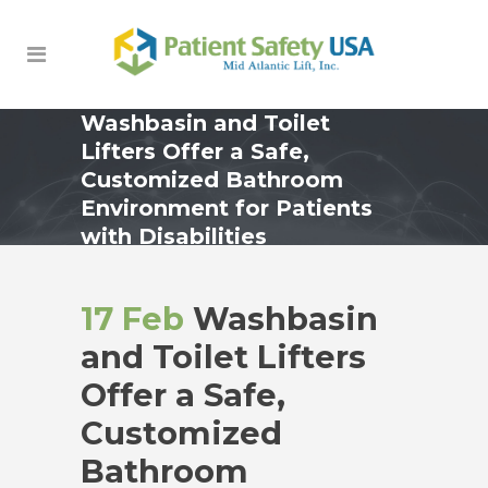
Washbasin and Toilet
Lifters Offer a Safe,
Customized Bathroom
Environment for Patients
with Disabilities
17 Feb
Washbasin
and Toilet Lifters
Offer a Safe,
Customized
Bathroom