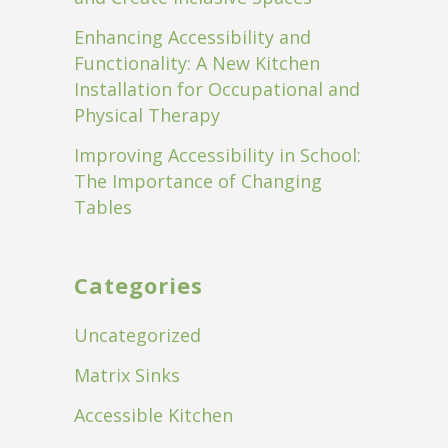
Enhancing Accessibility and
Functionality: A New Kitchen
Installation for Occupational and
Physical Therapy
Improving Accessibility in School:
The Importance of Changing
Tables
Categories
Uncategorized
Matrix Sinks
Accessible Kitchen