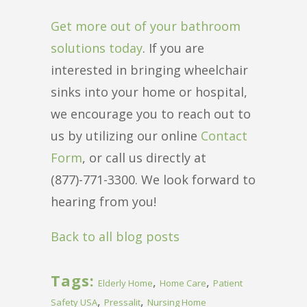
Get more out of your bathroom
solutions today
. If you are
interested in bringing wheelchair
sinks into your home or hospital,
we encourage you to reach out to
us by utilizing our online
Contact
Form
, or call us directly at
(877)-771-3300. We look forward to
hearing from you!
Back to all blog posts
Tags:
,
,
Elderly Home
Home Care
Patient
,
,
Safety USA
Pressalit
Nursing Home