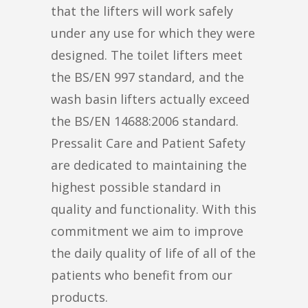
that the lifters will work safely
under any use for which they were
designed. The toilet lifters meet
the BS/EN 997 standard, and the
wash basin lifters actually exceed
the BS/EN 14688:2006 standard.
Pressalit Care and Patient Safety
are dedicated to maintaining the
highest possible standard in
quality and functionality. With this
commitment we aim to improve
the daily quality of life of all of the
patients who benefit from our
products.