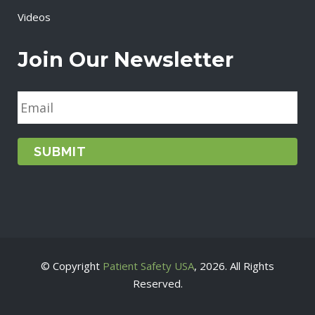
Videos
Join Our Newsletter
E
m
a
i
l
*
© Copyright
Patient Safety USA
, 2026. All Rights
Reserved.