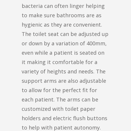
bacteria can often linger helping
to make sure bathrooms are as
hygienic as they are convenient.
The toilet seat can be adjusted up
or down by a variation of 400mm,
even while a patient is seated on
it making it comfortable for a
variety of heights and needs. The
support arms are also adjustable
to allow for the perfect fit for
each patient. The arms can be
customized with toilet paper
holders and electric flush buttons
to help with patient autonomy.