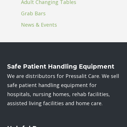
Adult Changing Tables
Grab Bars
News & Events
Safe Patient Handling Equipment
We are distributors for Pressalit Care. We sell
safe patient handling equipment for
hospitals, nursing homes, rehab facilities,
assisted living facilities and home care.