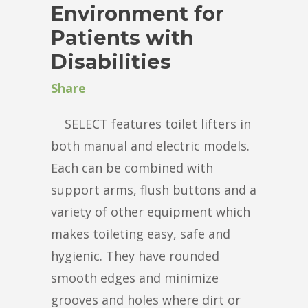
Environment for
Patients with
Disabilities
Share
SELECT features toilet lifters in
both manual and electric models.
Each can be combined with
support arms, flush buttons and a
variety of other equipment which
makes toileting easy, safe and
hygienic. They have rounded
smooth edges and minimize
grooves and holes where dirt or