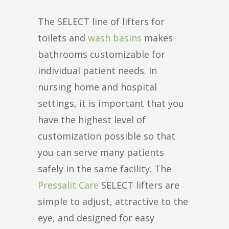
The SELECT line of lifters for
toilets and
wash basins
makes
bathrooms customizable for
individual patient needs. In
nursing home and hospital
settings, it is important that you
have the highest level of
customization possible so that
you can serve many patients
safely in the same facility. The
Pressalit Care
SELECT lifters are
simple to adjust, attractive to the
eye, and designed for easy