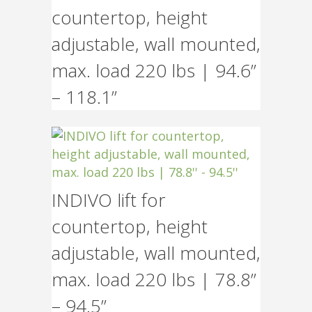
countertop, height
adjustable, wall mounted,
max. load 220 lbs | 94.6”
– 118.1”
INDIVO lift for
countertop, height
adjustable, wall mounted,
max. load 220 lbs | 78.8”
– 94.5”