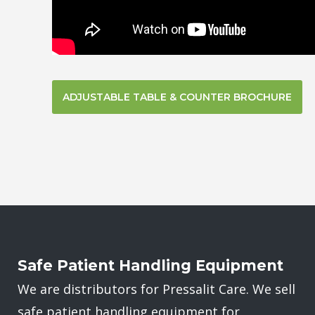
ADJUSTABLE TABLE & COUNTER BROCHURE
Safe Patient Handling Equipment
We are distributors for Pressalit Care. We sell
safe patient handling equipment for