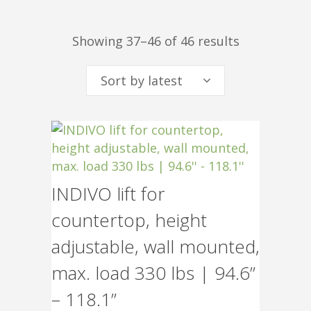
Sorted
Showing 37–46 of 46 results
Sort by latest
by
INDIVO lift for
latest
countertop, height
adjustable, wall mounted,
max. load 330 lbs | 94.6”
– 118.1”