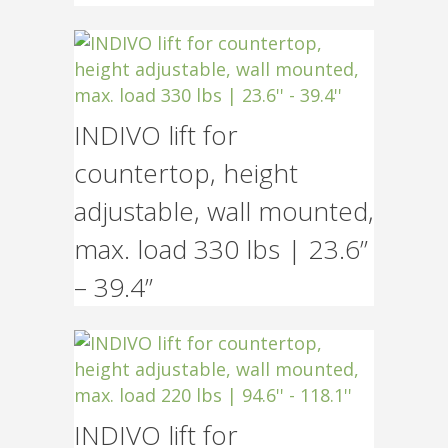
INDIVO lift for
countertop, height
adjustable, wall mounted,
max. load 330 lbs | 23.6”
– 39.4”
INDIVO lift for