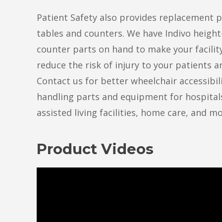
Patient Safety also provides replacement p
tables and counters. We have Indivo height
counter parts on hand to make your facilit
reduce the risk of injury to your patients 
Contact us for better wheelchair accessibil
handling parts and equipment for hospital
assisted living facilities, home care, and mo
Product Videos