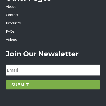
About
Contact
Products
FAQs
Videos
Join Our Newsletter
E
m
a
i
l
*