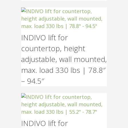
INDIVO lift for
countertop, height
adjustable, wall mounted,
max. load 330 lbs | 78.8″
– 94.5″
INDIVO lift for