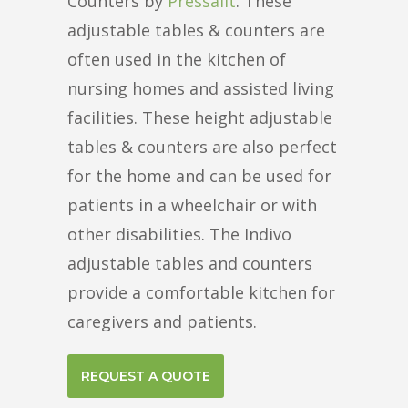
Counters by
Pressalit
. These
adjustable tables & counters are
often used in the kitchen of
nursing homes and assisted living
facilities. These height adjustable
tables & counters are also perfect
for the home and can be used for
patients in a wheelchair or with
other disabilities. The Indivo
adjustable tables and counters
provide a comfortable kitchen for
caregivers and patients.
REQUEST A QUOTE