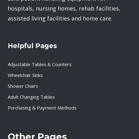
hospitals, nursing homes, rehab facilities,
assisted living facilities and home care.
Helpful Pages
Adjustable Tables & Counters
Wheelchair Sinks
Shower Chairs
Adult Changing Tables
Purchasing & Payment Methods
Other Pages