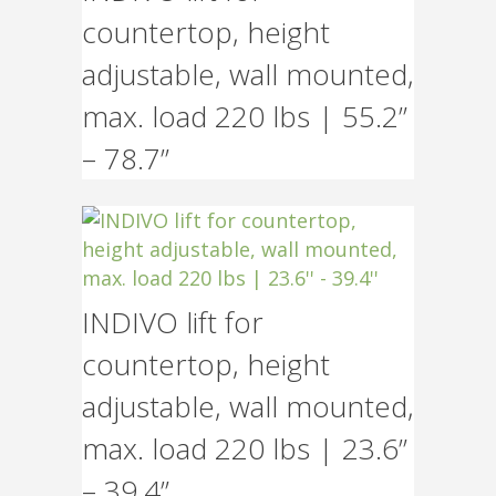
countertop, height
adjustable, wall mounted,
max. load 220 lbs | 55.2”
– 78.7”
INDIVO lift for
countertop, height
adjustable, wall mounted,
max. load 220 lbs | 23.6”
– 39.4”