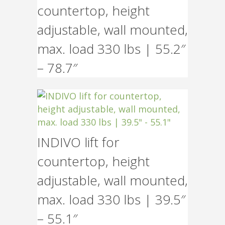
countertop, height
adjustable, wall mounted,
max. load 330 lbs | 55.2″
– 78.7″
INDIVO lift for
countertop, height
adjustable, wall mounted,
max. load 330 lbs | 39.5″
– 55.1″