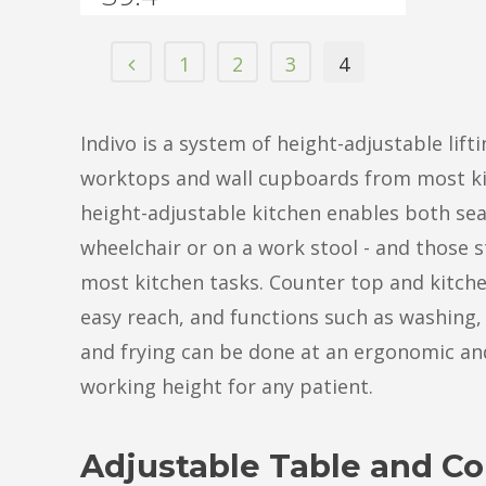
1
2
3
4
Indivo is a system of height-adjustable lifti
worktops and wall cupboards from most ki
height-adjustable kitchen enables both sea
wheelchair or on a work stool - and those s
most kitchen tasks. Counter top and kitche
easy reach, and functions such as washing,
and frying can be done at an ergonomic a
working height for any patient.
Adjustable Table and Co