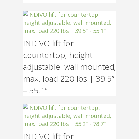
INDIVO lift for
countertop, height
adjustable, wall mounted,
max. load 220 lbs | 39.5”
– 55.1”
INDIVO lift for