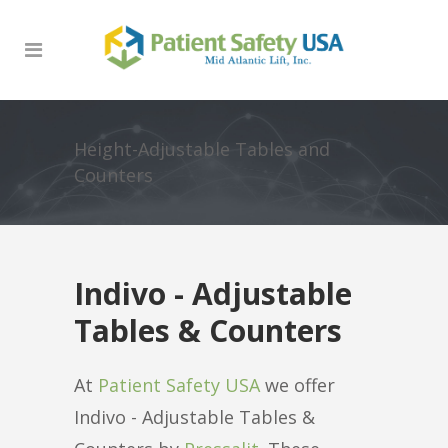
Height-Adjustable Tables and
Counters
Indivo - Adjustable
Tables & Counters
At
Patient Safety USA
we offer
Indivo - Adjustable Tables &