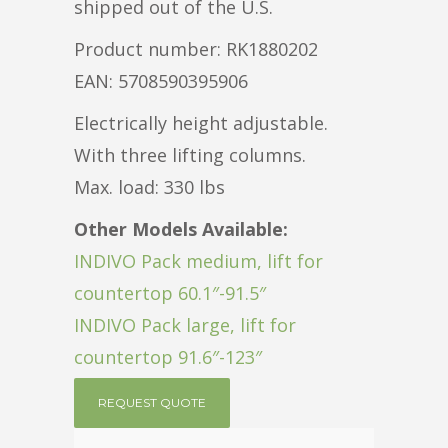
shipped out of the U.S.
Product number: RK1880202
EAN: 5708590395906
Electrically height adjustable.
With three lifting columns.
Max. load: 330 lbs
Other Models Available:
INDIVO Pack medium, lift for
countertop 60.1″-91.5″
INDIVO Pack large, lift for
countertop 91.6″-123″
REQUEST QUOTE