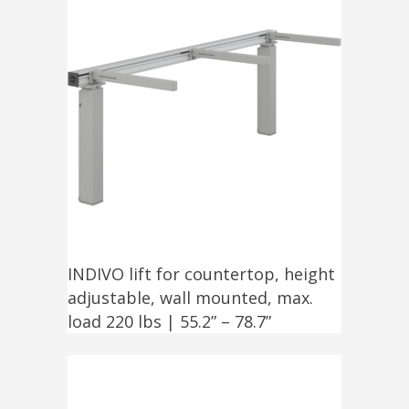
INDIVO lift for countertop, height
adjustable, wall mounted, max.
load 220 lbs | 55.2” – 78.7”