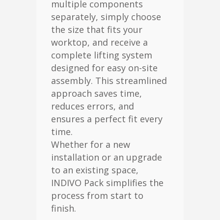
multiple components
separately, simply choose
the size that fits your
worktop, and receive a
complete lifting system
designed for easy on-site
assembly. This streamlined
approach saves time,
reduces errors, and
ensures a perfect fit every
time.
Whether for a new
installation or an upgrade
to an existing space,
INDIVO Pack simplifies the
process from start to
finish.