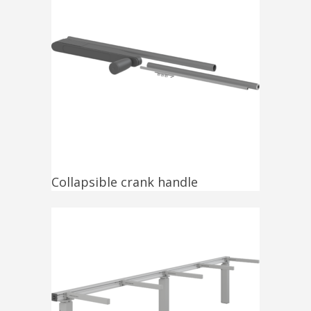
Collapsible crank handle