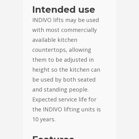
Intended use
INDIVO lifts may be used
with most commercially
available kitchen
countertops, allowing
them to be adjusted in
height so the kitchen can
be used by both seated
and standing people.
Expected service life for
the INDIVO lifting units is
10 years.