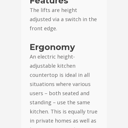
Features
The lifts are height
adjusted via a switch in the
front edge.
Ergonomy
An electric height-
adjustable kitchen
countertop is ideal in all
situations where various
users – both seated and
standing – use the same
kitchen. This is equally true
in private homes as well as