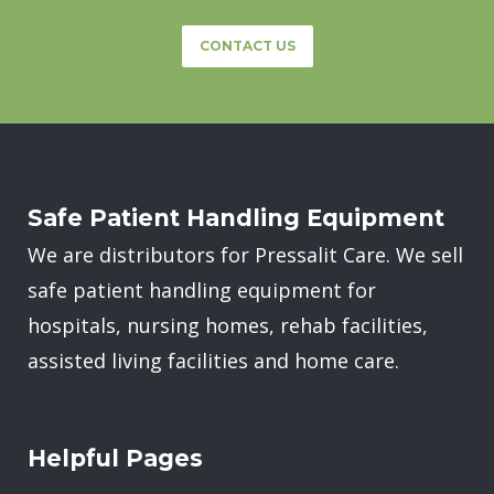
CONTACT US
Safe Patient Handling Equipment
We are distributors for Pressalit Care. We sell
safe patient handling equipment for
hospitals, nursing homes, rehab facilities,
assisted living facilities and home care.
Helpful Pages