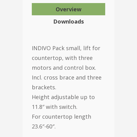
Overview
Downloads
INDIVO Pack small, lift for
countertop, with three
motors and control box.
Incl. cross brace and three
brackets.
Height adjustable up to
11.8″ with switch.
For countertop length
23.6″-60″.