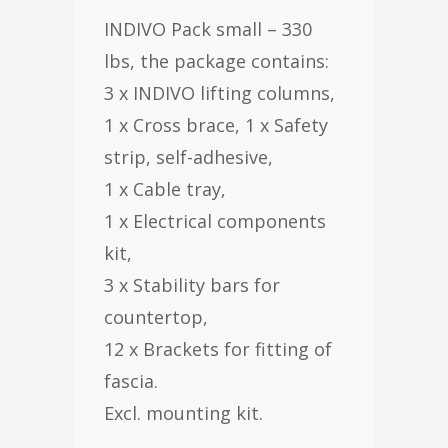
INDIVO Pack small – 330
lbs, the package contains:
3 x INDIVO lifting columns,
1 x Cross brace, 1 x Safety
strip, self-adhesive,
1 x Cable tray,
1 x Electrical components
kit,
3 x Stability bars for
countertop,
12 x Brackets for fitting of
fascia.
Excl. mounting kit.