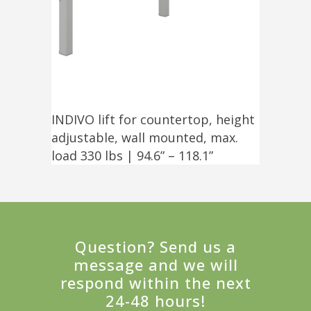
INDIVO lift for countertop, height
adjustable, wall mounted, max.
load 330 lbs | 94.6” – 118.1”
Question? Send us a
message and we will
respond within the next
24-48 hours!