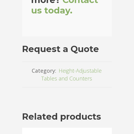
us today.
Request a Quote
Category:
Height-Adjustable
Tables and Counters
Related products