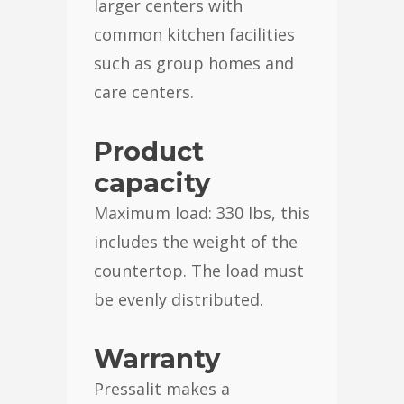
larger centers with
common kitchen facilities
such as group homes and
care centers.
Product
capacity
Maximum load: 330 lbs, this
includes the weight of the
countertop. The load must
be evenly distributed.
Warranty
Pressalit makes a