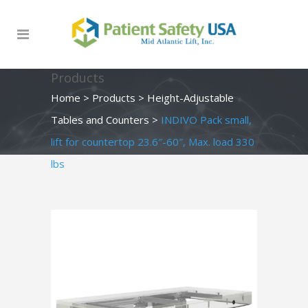
Products
Home
>
Products
>
Height-Adjustable
Tables and Counters
>
INDIVO Pack small,
lift for countertop 23.6″-60″, Max. load 330
lbs