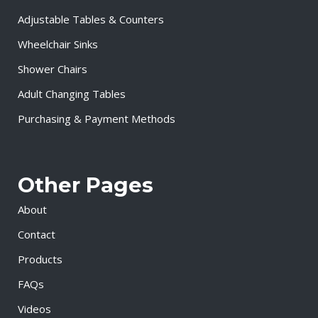
Adjustable Tables & Counters
Wheelchair Sinks
Shower Chairs
Adult Changing Tables
Purchasing & Payment Methods
Other Pages
About
Contact
Products
FAQs
Videos