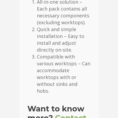
All-in-one solution –
Each pack contains all
necessary components
(excluding worktops).
Quick and simple
installation – Easy to
install and adjust
directly on-site.
Compatible with
various worktops – Can
accommodate
worktops with or
without sinks and
hobs.
Want to know
more?
Contact