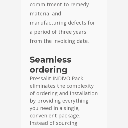
commitment to remedy
material and
manufacturing defects for
a period of three years
from the invoicing date.
Seamless
ordering
Pressalit INDIVO Pack
eliminates the complexity
of ordering and installation
by providing everything
you need in a single,
convenient package.
Instead of sourcing