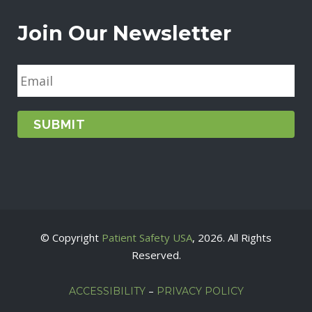
Join Our Newsletter
E
m
a
i
l
*
© Copyright
Patient Safety USA
, 2026. All Rights
Reserved.
–
ACCESSIBILITY
PRIVACY POLICY