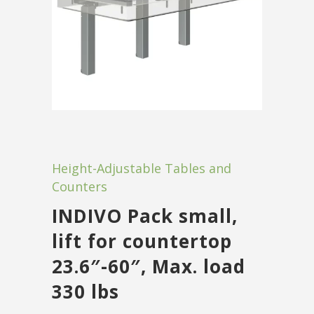
Height-Adjustable Tables and
Counters
INDIVO Pack small,
lift for countertop
23.6″-60″, Max. load
330 lbs