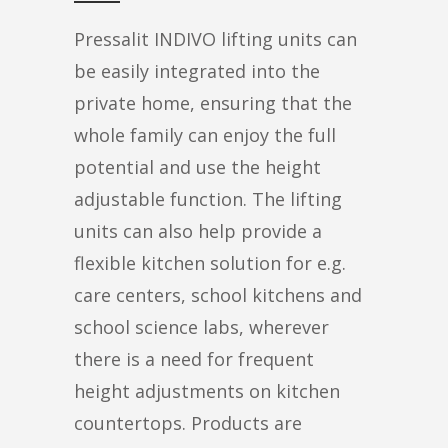
Pressalit INDIVO lifting units can
be easily integrated into the
private home, ensuring that the
whole family can enjoy the full
potential and use the height
adjustable function. The lifting
units can also help provide a
flexible kitchen solution for e.g.
care centers, school kitchens and
school science labs, wherever
there is a need for frequent
height adjustments on kitchen
countertops. Products are