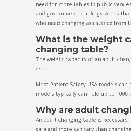
need for more tables in public venues
and government buildings. Areas that
who need changing assistance from l
What is the weight c
changing table?
The weight capacity of an adult chan
used.
Most Patient Safety USA models can h
models typically can hold up to 1000
Why are adult chang
An adult changing table is necessary 
safe and more sanitary than changing 