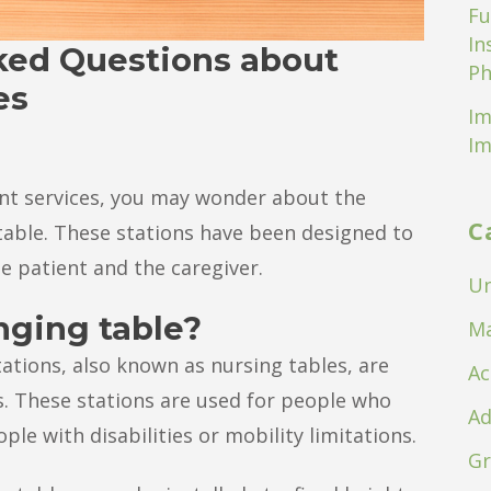
Fu
In
ked Questions about
Ph
es
Im
Im
ient services, you may wonder about the
C
table. These stations have been designed to
e patient and the caregiver.
Un
nging table?
Ma
ations, also known as nursing tables, are
Ac
s. These stations are used for people who
Ad
le with disabilities or mobility limitations.
Gr