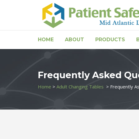
HOME
ABOUT
PRODUCTS
Frequently Asked Qu
Home
>
Adult Changing Tables
>
Frequently A