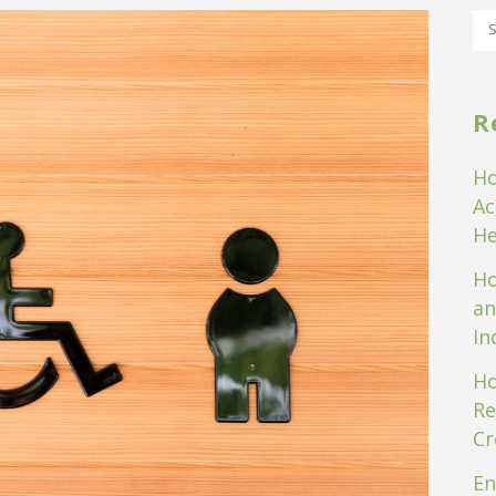
R
Ho
Ac
He
Ho
an
In
Ho
Re
Cr
En