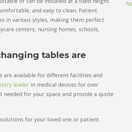
table or can be installed at a fixed height.
Ne
omfortable, and easy to clean. Patient
es in various styles, making them perfect
daycare centers, nursing homes, schools,
changing tables are
are available for different facilities and
ustry leader
in medical devices for over
ost needed for your space and provide a quote
olutions for your loved one or patient.