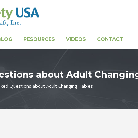
BLOG
RESOURCES
VIDEOS
CONTACT
estions about Adult Changin
sked Questions about Adult Changing Tables