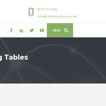
(877) 771-3300
info@patientsafetyusa.com
g Tables