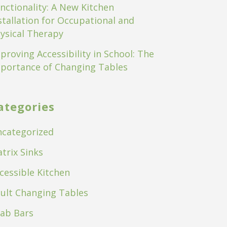
nctionality: A New Kitchen
stallation for Occupational and
ysical Therapy
proving Accessibility in School: The
portance of Changing Tables
ategories
categorized
trix Sinks
cessible Kitchen
ult Changing Tables
ab Bars