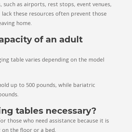
, such as airports, rest stops, event venues,
 lack these resources often prevent those
eaving home.
apacity of an adult
ging table varies depending on the model
old up to 500 pounds, while bariatric
 pounds.
ing tables necessary?
for those who need assistance because it is
on the floor or a bed.