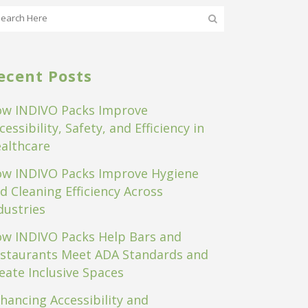
ecent Posts
w INDIVO Packs Improve
cessibility, Safety, and Efficiency in
althcare
w INDIVO Packs Improve Hygiene
d Cleaning Efficiency Across
dustries
w INDIVO Packs Help Bars and
staurants Meet ADA Standards and
eate Inclusive Spaces
hancing Accessibility and