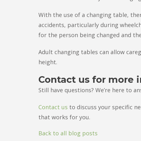
With the use of a changing table, ther
accidents, particularly during wheelcha
for the person being changed and the
Adult changing tables can allow care
height.
Contact us for more 
Still have questions? We’re here to a
Contact us
to discuss your specific ne
that works for you.
Back to all blog posts