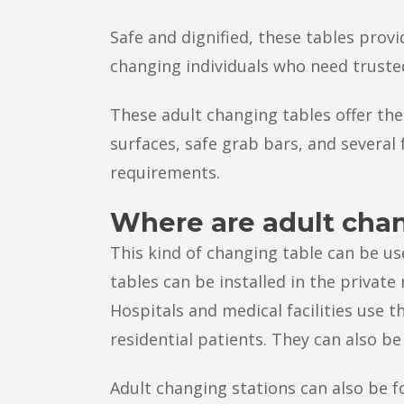
Safe and dignified, these tables provi
changing individuals who need truste
These adult changing tables offer the
surfaces, safe grab bars, and severa
requirements.
Where are adult cha
This kind of changing table can be us
tables can be installed in the private
Hospitals and medical facilities use t
residential patients. They can also be 
Adult changing stations can also be fo