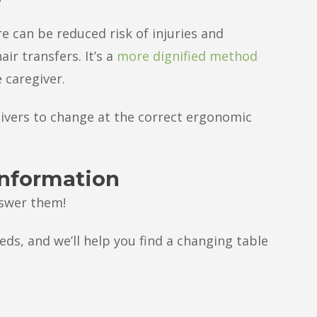
e can be reduced risk of injuries and
ir transfers. It’s a
more dignified method
 caregiver.
givers to change at the correct ergonomic
information
nswer them!
eds, and we’ll help you find a changing table