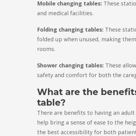
Mobile changing tables:
These statio
and medical facilities.
Folding changing tables:
These stati
folded up when unused, making them 
rooms.
Shower changing tables:
These allow
safety and comfort for both the careg
What are the benefit
table?
There are benefits to having an adult 
help bring a sense of ease to the hei
the best accessibility for both patien