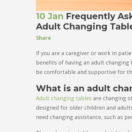
10 Jan
Frequently As
Adult Changing Tabl
Share
If you are a caregiver or work in pat
benefits of having an adult changing 
be comfortable and supportive for th
What is an adult cha
Adult changing tables
are changing st
designed for older children and adult
need changing assistance, such as peop