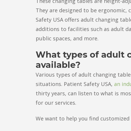
These changing tables are height-adjus
They are designed to be ergonomic, c
Safety USA offers adult changing tabl
additions to facilities such as adult 
public spaces, and more.
What types of adult 
available?
Various types of adult changing tables 
situations. Patient Safety USA,
an ind
thirty years, can listen to what is m
for our services.
We want to help you find customized s