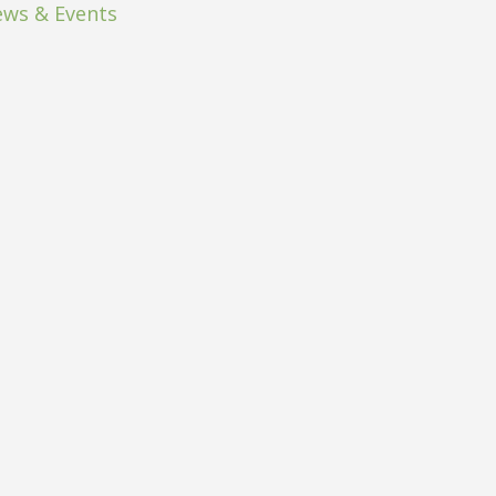
ws & Events