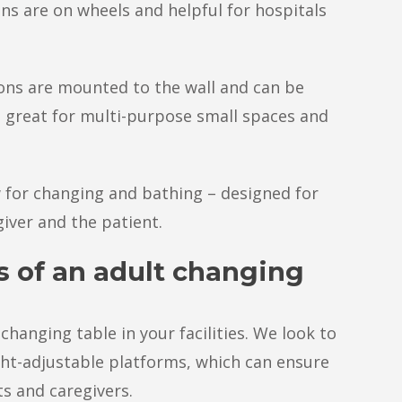
ns are on wheels and helpful for hospitals
ons are mounted to the wall and can be
great for multi-purpose small spaces and
 for changing and bathing – designed for
iver and the patient.
s of an adult changing
changing table in your facilities. We look to
ght-adjustable platforms, which can ensure
ts and caregivers.