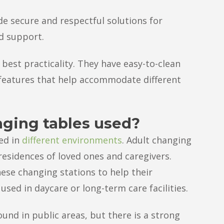
de secure and respectful solutions for
d support.
 best practicality. They have easy-to-clean
l features that help accommodate different
nging tables used?
ed in
different environments
. Adult changing
 residences of loved ones and caregivers.
hese changing stations to help their
used in daycare or long-term care facilities.
und in public areas, but there is a strong