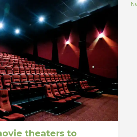
Ne
ovie theaters to