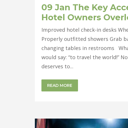
09 Jan
The Key Acce
Hotel Owners Over
Improved hotel check-in desks Whe
Properly outfitted showers Grab bar
changing tables in restrooms What
would say: “to travel the world!” N
deserves to...
READ MORE