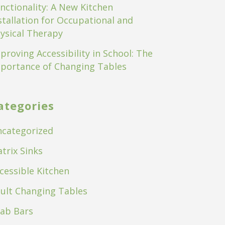
nctionality: A New Kitchen
stallation for Occupational and
ysical Therapy
proving Accessibility in School: The
portance of Changing Tables
ategories
categorized
trix Sinks
cessible Kitchen
ult Changing Tables
ab Bars