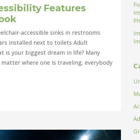
Fu
ssibility Features
In
look
Ph
elchair-accessible sinks in restrooms
Im
Im
s installed next to toilets Adult
 is your biggest dream in life? Many
o matter where one is traveling, everybody
C
Un
Ma
Ac
Ad
Gr