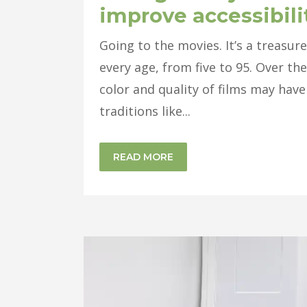
improve accessibili
Going to the movies. It’s a treasu
every age, from five to 95. Over the
color and quality of films may have 
traditions like...
READ MORE