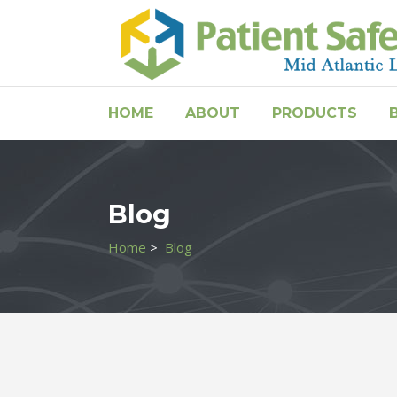
HOME
ABOUT
PRODUCTS
Blog
Home
>
Blog