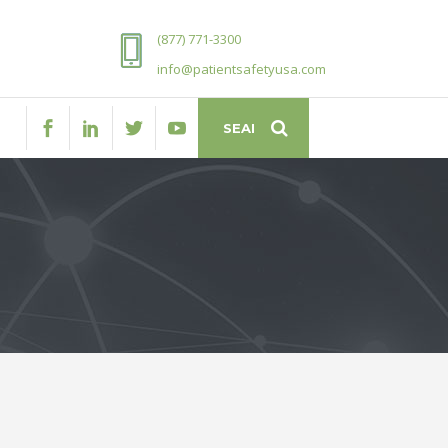
(877) 771-3300
info@patientsafetyusa.com