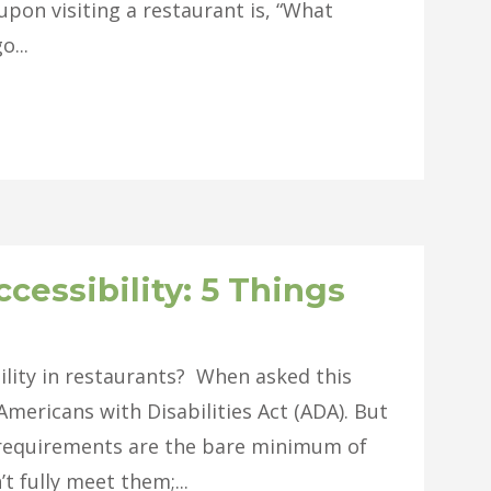
 upon visiting a restaurant is, “What
o...
cessibility: 5 Things
ility in restaurants? When asked this
mericans with Disabilities Act (ADA). But
A requirements are the bare minimum of
t fully meet them;...