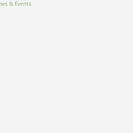
ws & Events