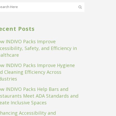
ecent Posts
w INDIVO Packs Improve
cessibility, Safety, and Efficiency in
althcare
w INDIVO Packs Improve Hygiene
d Cleaning Efficiency Across
dustries
w INDIVO Packs Help Bars and
staurants Meet ADA Standards and
eate Inclusive Spaces
hancing Accessibility and