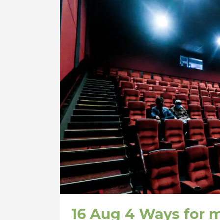
16 Aug
4 Ways for m