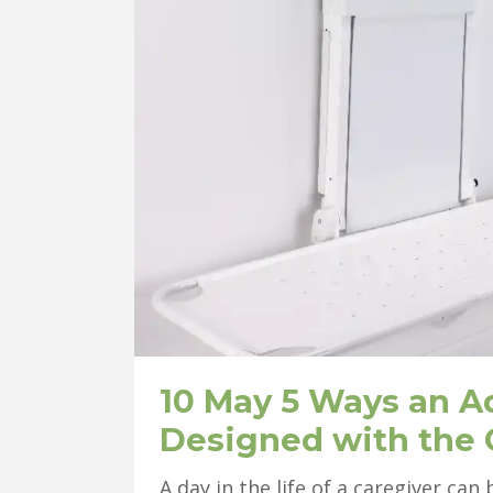
10 May
5 Ways an A
Designed with the 
A day in the life of a caregiver ca