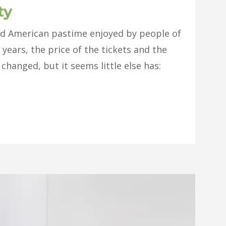
ty
red American pastime enjoyed by people of
 years, the price of the tickets and the
changed, but it seems little else has: