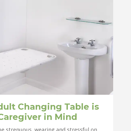
dult Changing Table is
Caregiver in Mind
n be strenuous, wearing and stressful on