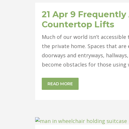
21 Apr
9 Frequently
Countertop Lifts
Much of our world isn’t accessible
the private home. Spaces that are 
doorways and entryways, hallways,
become obstacles for those using w
READ MORE