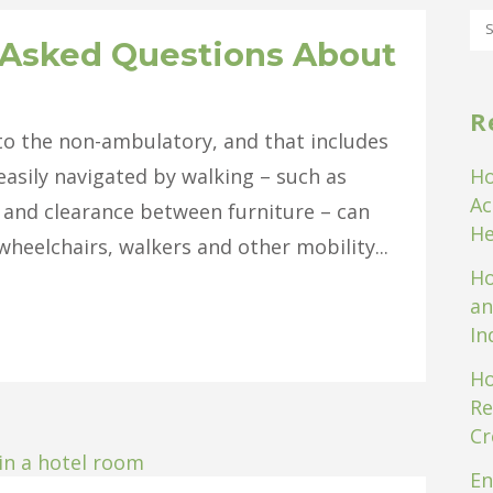
 Asked Questions About
R
 to the non-ambulatory, and that includes
easily navigated by walking – such as
Ho
Ac
 and clearance between furniture – can
He
heelchairs, walkers and other mobility...
Ho
an
In
Ho
Re
Cr
En