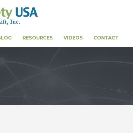
BLOG
RESOURCES
VIDEOS
CONTACT