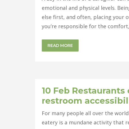
emotional and physical levels. Be
else first, and often, placing you
you’re responsible for the comfort, 
READ MORE
10 Feb
Restaurants 
restroom accessibil
For many people all over the world
eatery is a mundane activity that r