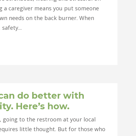
ing a caregiver means you put someone
r own needs on the back burner. When
safety...
can do better with
ity. Here’s how.
, going to the restroom at your local
equires little thought. But for those who