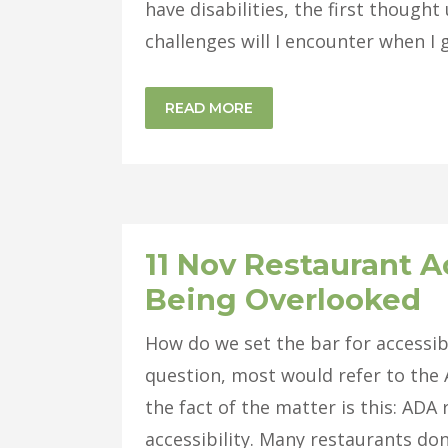
have disabilities, the first thought
challenges will I encounter when I g
READ MORE
11 Nov
Restaurant Ac
Being Overlooked
How do we set the bar for accessib
question, most would refer to the A
the fact of the matter is this: AD
accessibility. Many restaurants don’