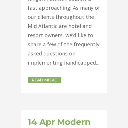
fast approaching! As many of
our clients throughout the
Mid Atlantic are hotel and
resort owners, we’d like to
share a few of the frequently
asked questions on
implementing handicapped...
READ MORE
14 Apr
Modern