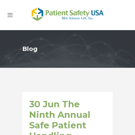
Blog
30 Jun
The
Ninth Annual
Safe Patient