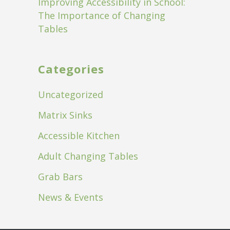
Improving Accessibility in School:
The Importance of Changing
Tables
Categories
Uncategorized
Matrix Sinks
Accessible Kitchen
Adult Changing Tables
Grab Bars
News & Events