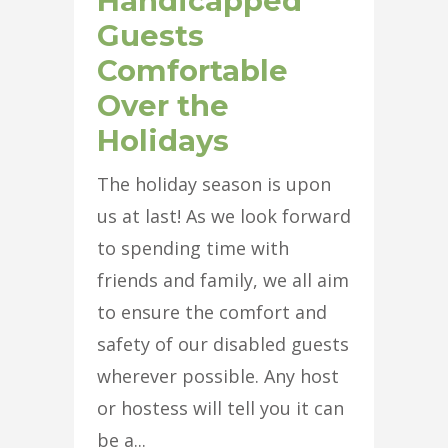
Handicapped
Guests
Comfortable
Over the
Holidays
The holiday season is upon
us at last! As we look forward
to spending time with
friends and family, we all aim
to ensure the comfort and
safety of our disabled guests
wherever possible. Any host
or hostess will tell you it can
be a...