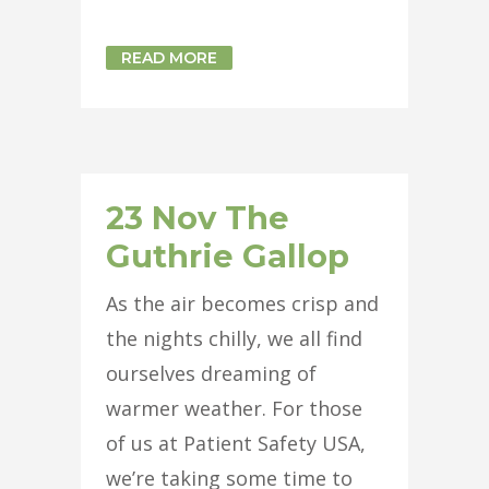
READ MORE
23 Nov
The
Guthrie Gallop
As the air becomes crisp and
the nights chilly, we all find
ourselves dreaming of
warmer weather. For those
of us at Patient Safety USA,
we’re taking some time to