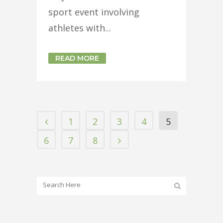
sport event involving
athletes with...
READ MORE
1
2
3
4
5
6
7
8