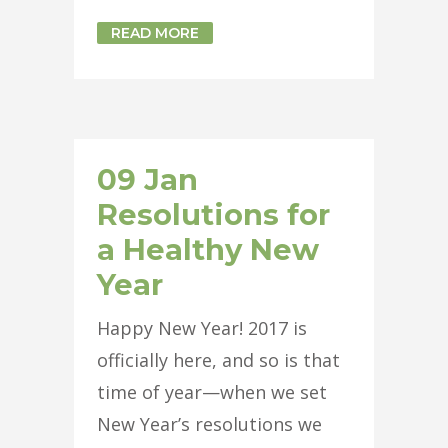
READ MORE
09 Jan
Resolutions for
a Healthy New
Year
Happy New Year! 2017 is
officially here, and so is that
time of year—when we set
New Year’s resolutions we