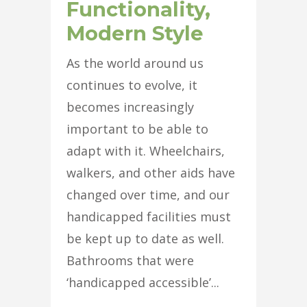
Functionality,
Modern Style
As the world around us
continues to evolve, it
becomes increasingly
important to be able to
adapt with it. Wheelchairs,
walkers, and other aids have
changed over time, and our
handicapped facilities must
be kept up to date as well.
Bathrooms that were
‘handicapped accessible’...