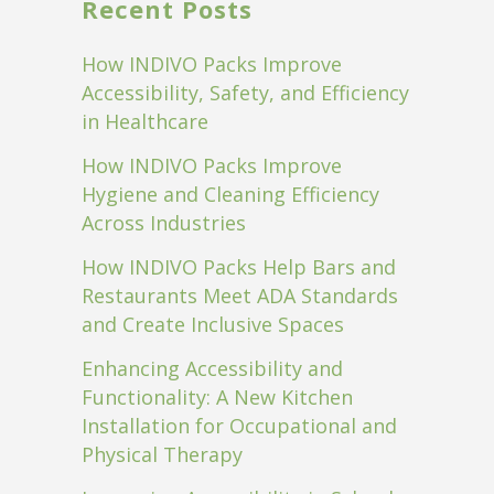
Recent Posts
How INDIVO Packs Improve
Accessibility, Safety, and Efficiency
in Healthcare
How INDIVO Packs Improve
Hygiene and Cleaning Efficiency
Across Industries
How INDIVO Packs Help Bars and
Restaurants Meet ADA Standards
and Create Inclusive Spaces
Enhancing Accessibility and
Functionality: A New Kitchen
Installation for Occupational and
Physical Therapy