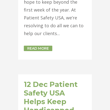
hope to keep beyond the
first week of the year. At
Patient Safety USA, we’re
resolving to do all we can to
help our clients...
READ MORE
12 Dec
Patient
Safety USA
Helps Keep