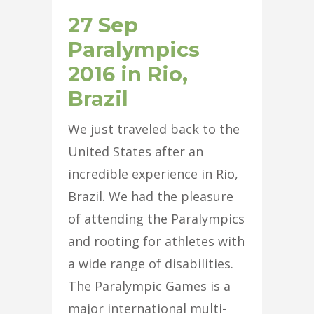
27 Sep
Paralympics
2016 in Rio,
Brazil
We just traveled back to the
United States after an
incredible experience in Rio,
Brazil. We had the pleasure
of attending the Paralympics
and rooting for athletes with
a wide range of disabilities.
The Paralympic Games is a
major international multi-