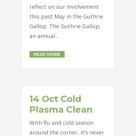
reflect on our involvement
this past May in the Guthrie
Gallop. The Guthrie Gallop,
an annual...
READ MORE
14 Oct
Cold
Plasma Clean
With flu and cold season
around the corner, it’s never