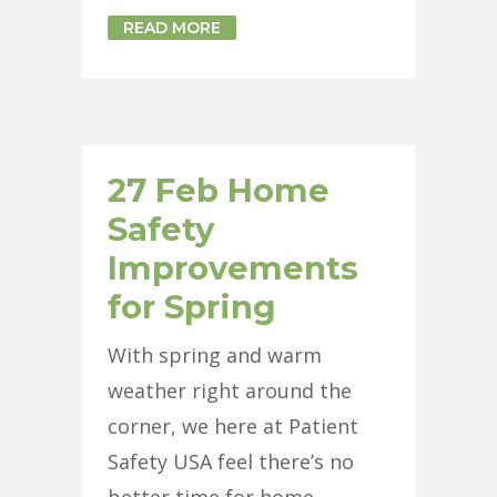
READ MORE
27 Feb
Home
Safety
Improvements
for Spring
With spring and warm
weather right around the
corner, we here at Patient
Safety USA feel there’s no
better time for home