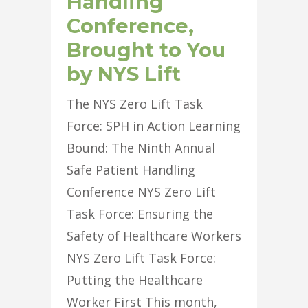
Handling
Conference,
Brought to You
by NYS Lift
The NYS Zero Lift Task
Force: SPH in Action Learning
Bound: The Ninth Annual
Safe Patient Handling
Conference NYS Zero Lift
Task Force: Ensuring the
Safety of Healthcare Workers
NYS Zero Lift Task Force:
Putting the Healthcare
Worker First This month,