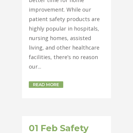
improvement. While our
patient safety products are
highly popular in hospitals,
nursing homes, assisted
living, and other healthcare
facilities, there’s no reason
our...
READ MORE
01 Feb
Safety