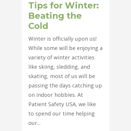
Tips for Winter:
Beating the
Cold
Winter is officially upon us!
While some will be enjoying a
variety of winter activities
like skiing, sledding, and
skating, most of us will be
passing the days catching up
on indoor hobbies. At
Patient Safety USA, we like
to spend our time helping
our...