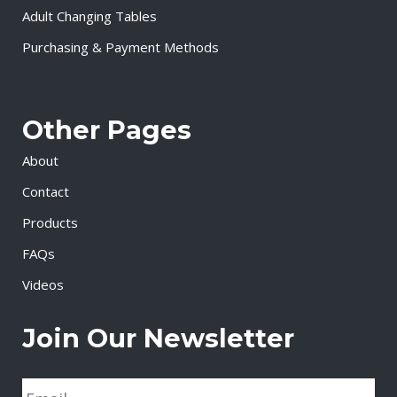
Adult Changing Tables
Purchasing & Payment Methods
Other Pages
About
Contact
Products
FAQs
Videos
Join Our Newsletter
E