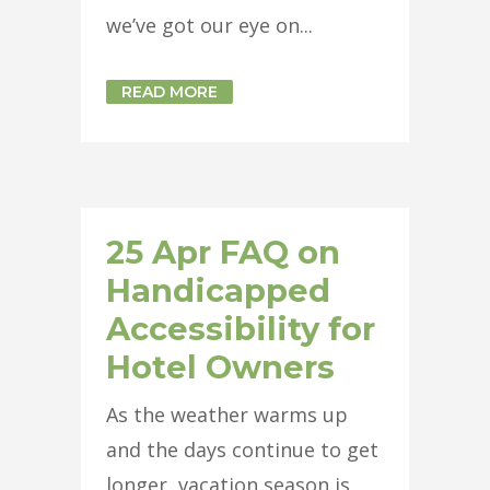
we’ve got our eye on...
READ MORE
25 Apr
FAQ on
Handicapped
Accessibility for
Hotel Owners
As the weather warms up
and the days continue to get
longer, vacation season is