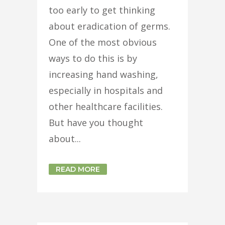
too early to get thinking
about eradication of germs.
One of the most obvious
ways to do this is by
increasing hand washing,
especially in hospitals and
other healthcare facilities.
But have you thought
about...
READ MORE