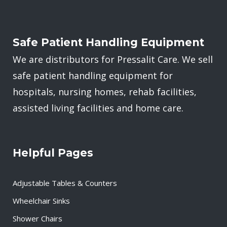
Safe Patient Handling Equipment
We are distributors for Pressalit Care. We sell
safe patient handling equipment for
hospitals, nursing homes, rehab facilities,
assisted living facilities and home care.
Helpful Pages
Adjustable Tables & Counters
Wheelchair Sinks
Shower Chairs