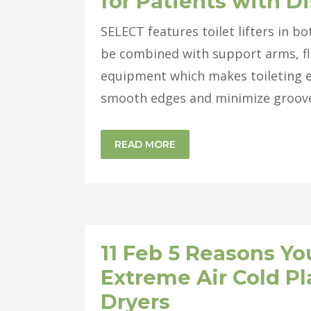
for Patients with Di
SELECT features toilet lifters in b
be combined with support arms, fl
equipment which makes toileting e
smooth edges and minimize grooves
READ MORE
11 Feb
5 Reasons You
Extreme Air Cold P
Dryers