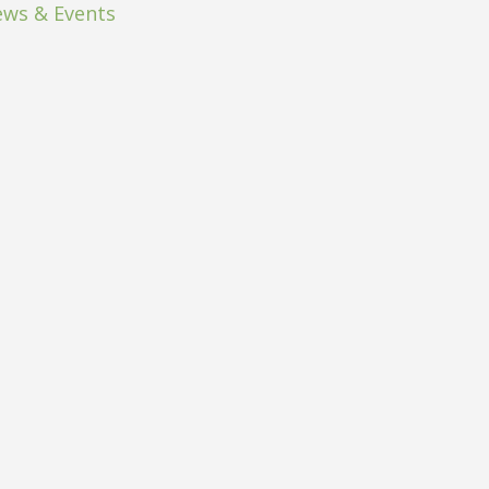
ws & Events