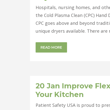
Hospitals, nursing homes, and other
the Cold Plasma Clean (CPC) Hand D
CPC goes above and beyond traditi
unique dryers available. There are 
READ MORE
20 Jan
Improve Flex
Your Kitchen
Patient Safety USA is proud to pres