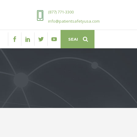
(877) 771-3300
info@patientsafetyusa.com