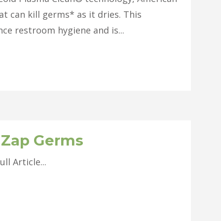
t can kill germs* as it dries. This
nce restroom hygiene and is...
s Zap Germs
Article...