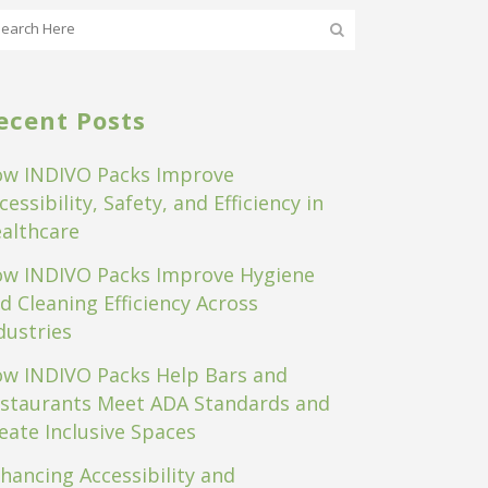
ecent Posts
w INDIVO Packs Improve
cessibility, Safety, and Efficiency in
althcare
w INDIVO Packs Improve Hygiene
d Cleaning Efficiency Across
dustries
w INDIVO Packs Help Bars and
staurants Meet ADA Standards and
eate Inclusive Spaces
hancing Accessibility and