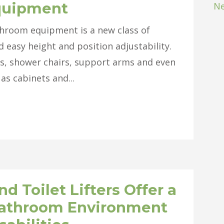
quipment
Ne
hroom equipment is a new class of
d easy height and position adjustability.
ets, shower chairs, support arms and even
 as cabinets and...
 Toilet Lifters Offer a
Bathroom Environment