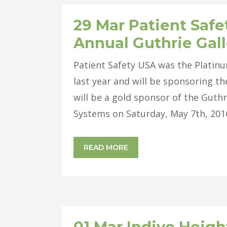
29 Mar
Patient Safe
Annual Guthrie Gal
Patient Safety USA was the Platin
last year and will be sponsoring th
will be a gold sponsor of the Guthr
Systems on Saturday, May 7th, 2016.
READ MORE
01 Mar
Indivo Heigh