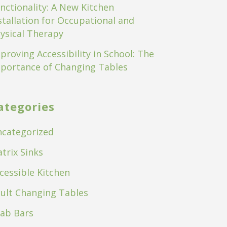
nctionality: A New Kitchen
stallation for Occupational and
ysical Therapy
proving Accessibility in School: The
portance of Changing Tables
ategories
categorized
trix Sinks
cessible Kitchen
ult Changing Tables
ab Bars