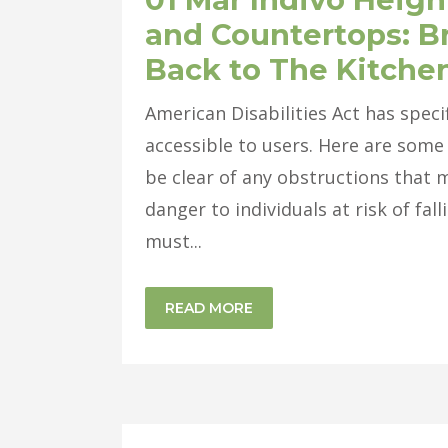
and Countertops: B
Back to The Kitche
American Disabilities Act has spec
accessible to users. Here are some 
be clear of any obstructions that 
danger to individuals at risk of fa
must...
READ MORE