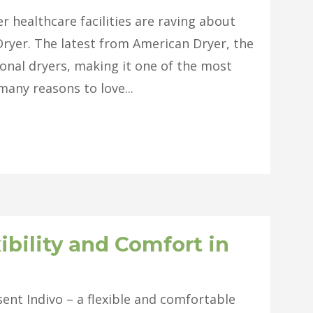
 healthcare facilities are raving about
ryer. The latest from American Dryer, the
onal dryers, making it one of the most
many reasons to love...
ibility and Comfort in
ent Indivo – a flexible and comfortable