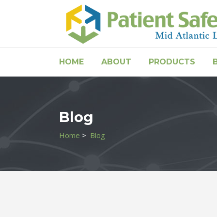
HOME
ABOUT
PRODUCTS
Blog
Home
>
Blog