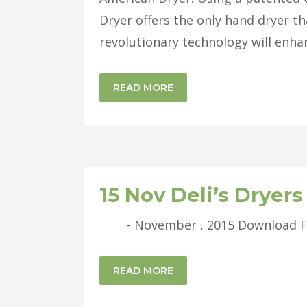
Dryer offers the only hand dryer tha
revolutionary technology will enha
READ MORE
15 Nov
Deli’s Dryer
- November , 2015 Download Full 
READ MORE