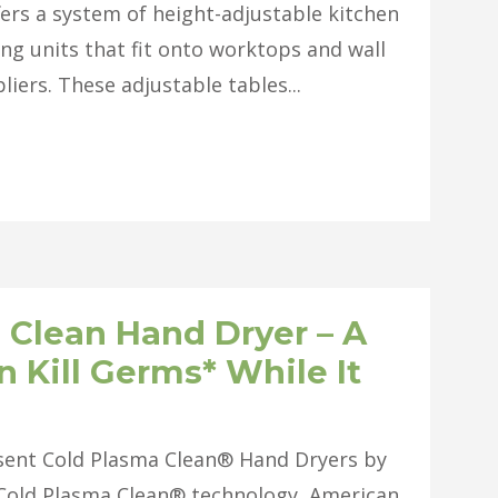
ffers a system of height-adjustable kitchen
ing units that fit onto worktops and wall
ers. These adjustable tables...
 Clean Hand Dryer – A
 Kill Germs* While It
esent Cold Plasma Clean® Hand Dryers by
 Cold Plasma Clean® technology, American