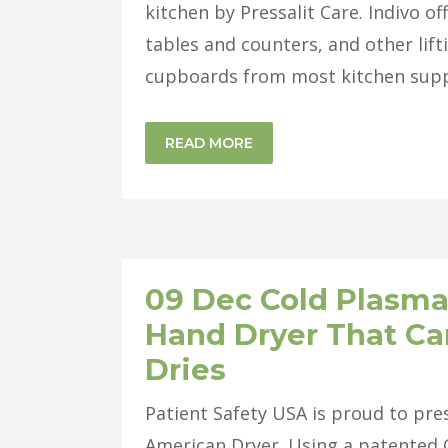
kitchen by Pressalit Care. Indivo o
tables and counters, and other lift
cupboards from most kitchen suppli
READ MORE
09 Dec
Cold Plasma
Hand Dryer That Can
Dries
Patient Safety USA is proud to pr
American Dryer. Using a patented