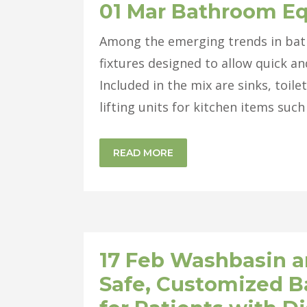
01 Mar
Bathroom E
Among the emerging trends in bat
fixtures designed to allow quick an
Included in the mix are sinks, toil
lifting units for kitchen items such
READ MORE
17 Feb
Washbasin and
Safe, Customized 