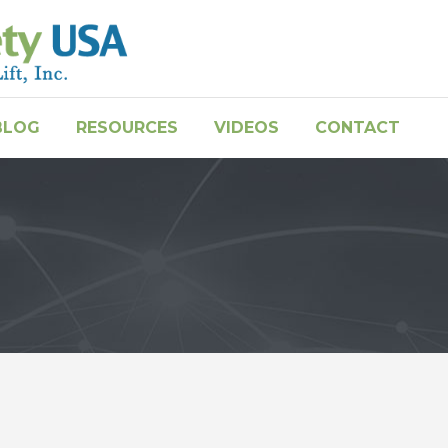
BLOG
RESOURCES
VIDEOS
CONTACT