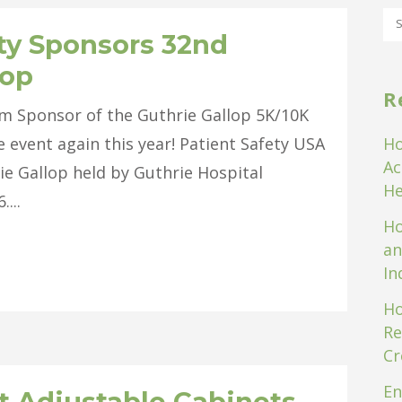
ty Sponsors 32nd
lop
R
um Sponsor of the Guthrie Gallop 5K/10K
e event again this year! Patient Safety USA
Ho
Ac
ie Gallop held by Guthrie Hospital
He
...
Ho
an
In
Ho
Re
Cr
En
t Adjustable Cabinets