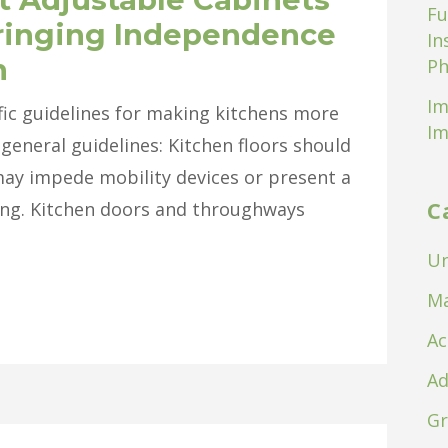
Fu
ringing Independence
In
n
Ph
Im
ific guidelines for making kitchens more
Im
general guidelines: Kitchen floors should
may impede mobility devices or present a
C
lling. Kitchen doors and throughways
Un
Ma
Ac
Ad
Gr