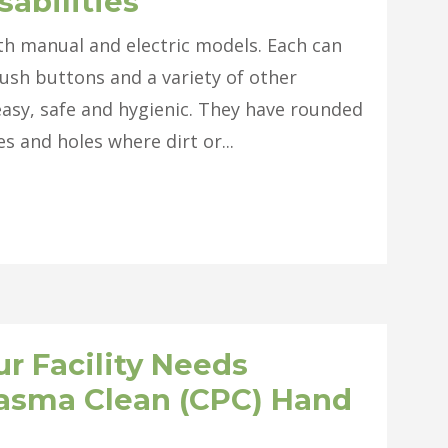
sabilities
oth manual and electric models. Each can
ush buttons and a variety of other
asy, safe and hygienic. They have rounded
 and holes where dirt or...
r Facility Needs
lasma Clean (CPC) Hand